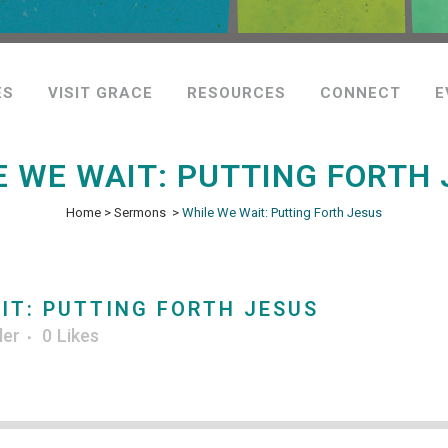
ES
VISIT GRACE
RESOURCES
CONNECT
E
E WE WAIT: PUTTING FORTH 
Home
>
Sermons
>
While We Wait: Putting Forth Jesus
IT: PUTTING FORTH JESUS
ler
0
Likes