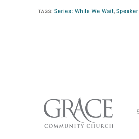
Player
Series: While We Wait
,
Speaker:
TAGS: