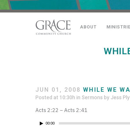
ABOUT
MINISTRI
WHIL
JUN 01, 2008
WHILE WE WA
Posted at 10:30h
in
Sermons
by
Jess Ply
Acts 2:22 – Acts 2:41
Audio
00:00