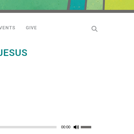
VENTS
GIVE
JESUS
Use
00:00
Up/Down