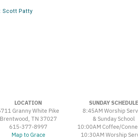
 Scott Patty
LOCATION
SUNDAY SCHEDUL
5711 Granny White Pike
8:45AM Worship Serv
Brentwood, TN 37027
& Sunday School
615-377-8997
10:00AM Coffee/Conne
Map to Grace
10:30AM Worship Ser