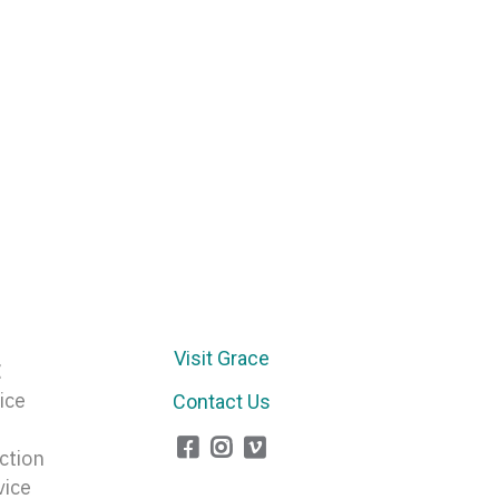
Arrow
keys
to
increase
or
decrease
volume.
Visit Grace
E
ice
Contact Us
ction
vice