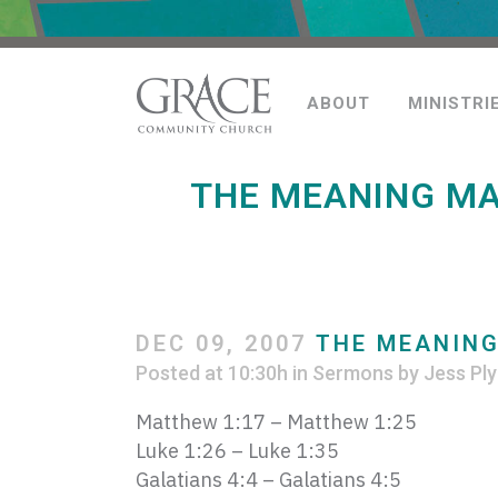
ABOUT
MINISTRI
THE MEANING MA
DEC 09, 2007
THE MEANING 
Posted at 10:30h
in
Sermons
by
Jess Ply
Matthew 1:17 – Matthew 1:25
Luke 1:26 – Luke 1:35
Galatians 4:4 – Galatians 4:5