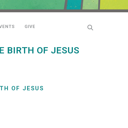
VENTS
GIVE
 BIRTH OF JESUS
TH OF JESUS