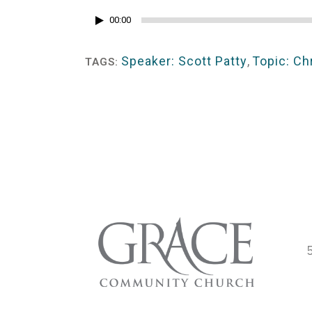
Audio
00:00
Player
Speaker: Scott Patty
,
Topic: Ch
TAGS: