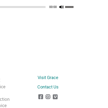
Use
00:00
Up/Down
Arrow
keys
to
increase
or
decrease
volume.
Visit Grace
E
ice
Contact Us
ction
vice