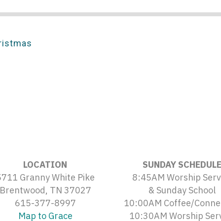
ristmas
LOCATION
SUNDAY SCHEDUL
5711 Granny White Pike
8:45AM Worship Serv
Brentwood, TN 37027
& Sunday School
615-377-8997
10:00AM Coffee/Conne
Map to Grace
10:30AM Worship Ser