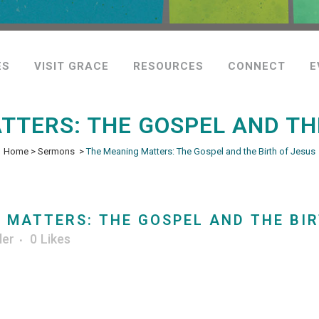
ES
VISIT GRACE
RESOURCES
CONNECT
E
TTERS: THE GOSPEL AND THE
Home
>
Sermons
>
The Meaning Matters: The Gospel and the Birth of Jesus
MATTERS: THE GOSPEL AND THE BIR
ler
0
Likes