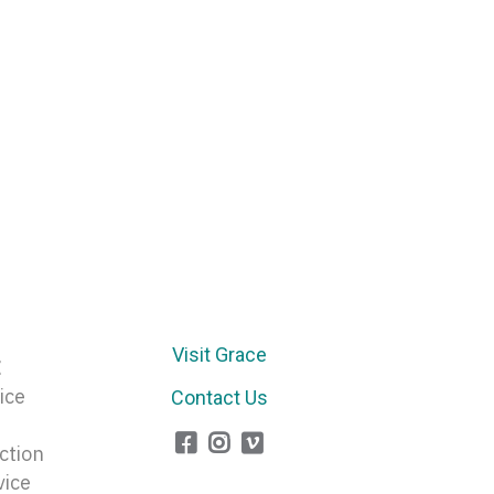
Arrow
keys
to
increase
or
decrease
volume.
Visit Grace
E
ice
Contact Us
ction
vice