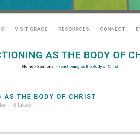
ES
VISIT GRACE
RESOURCES
CONNECT
E
TIONING AS THE BODY OF C
Home
>
Sermons
>
Functioning as the Body of Christ
 AS THE BODY OF CHRIST
ler
0
Likes