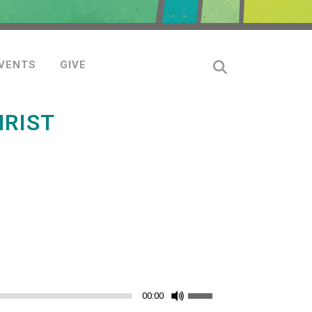
VENTS
GIVE
HRIST
Use
00:00
Up/Down