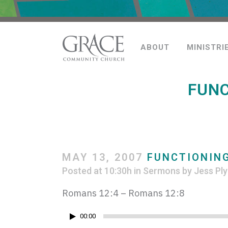
ABOUT
MINISTRI
FUNC
MAY 13, 2007
FUNCTIONING
Posted at 10:30h
in
Sermons
by
Jess Ply
Romans 12:4 – Romans 12:8
Audio
00:00