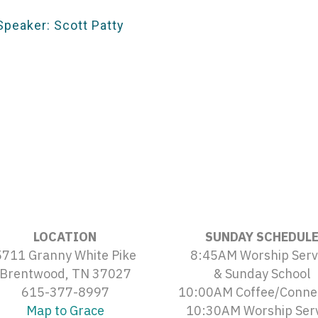
Speaker: Scott Patty
LOCATION
SUNDAY SCHEDUL
5711 Granny White Pike
8:45AM Worship Serv
Brentwood, TN 37027
& Sunday School
615-377-8997
10:00AM Coffee/Conne
Map to Grace
10:30AM Worship Ser