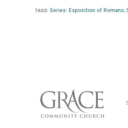
Player
Series: Exposition of Romans
,
TAGS: