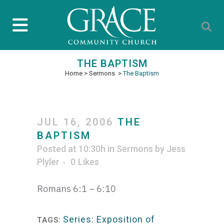
THE BAPTISM
Home
>
Sermons
>
The Baptism
JUL 16, 2006
THE
BAPTISM
Posted at 10:30h
in
Sermons
by
Jess
Plyler
0
Likes
Romans 6:1 – 6:10
Series: Exposition of
TAGS: