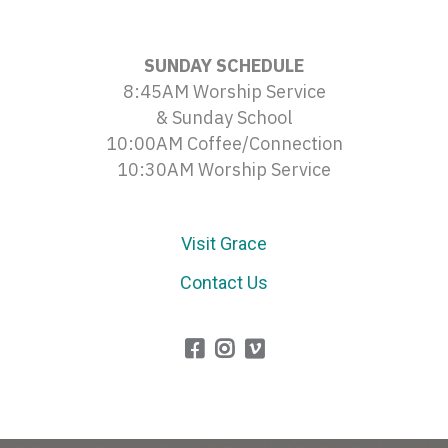
SUNDAY SCHEDULE
8:45AM Worship Service
& Sunday School
10:00AM Coffee/Connection
10:30AM Worship Service
Visit Grace
Contact Us