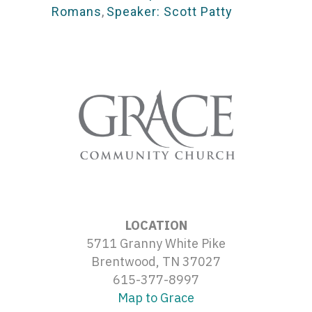
Romans
,
Speaker: Scott Patty
LOCATION
5711 Granny White Pike
Brentwood, TN 37027
615-377-8997
Map to Grace