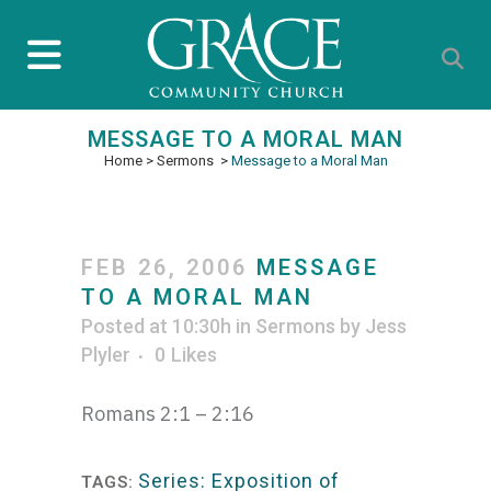
MESSAGE TO A MORAL MAN
Home
>
Sermons
>
Message to a Moral Man
FEB 26, 2006
MESSAGE
TO A MORAL MAN
Posted at 10:30h
in
Sermons
by
Jess
Plyler
0
Likes
Romans 2:1 – 2:16
Series: Exposition of
TAGS: