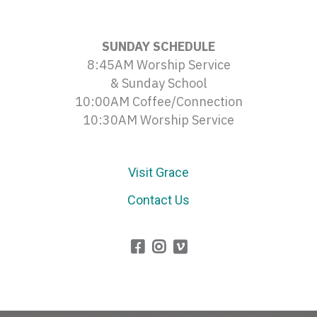
SUNDAY SCHEDULE
8:45AM Worship Service
& Sunday School
10:00AM Coffee/Connection
10:30AM Worship Service
Visit Grace
Contact Us