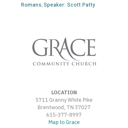
Romans
,
Speaker: Scott Patty
LOCATION
5711 Granny White Pike
Brentwood, TN 37027
615-377-8997
Map to Grace