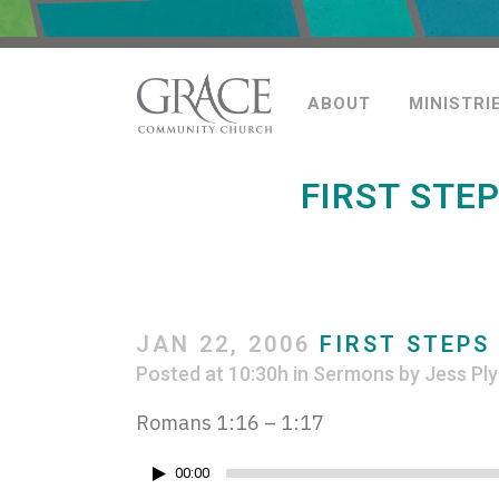
ABOUT
MINISTRI
FIRST STE
JAN 22, 2006
FIRST STEPS
Posted at 10:30h
in
Sermons
by
Jess Ply
Romans 1:16 – 1:17
Audio
00:00