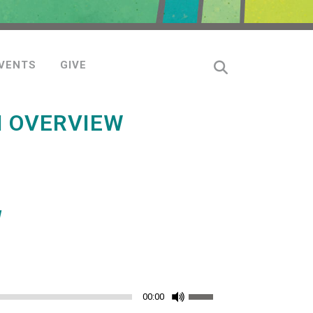
VENTS
GIVE
N OVERVIEW
W
Use
00:00
Up/Down