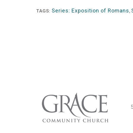
Player
Series: Exposition of Romans
,
TAGS: