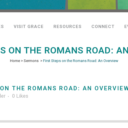
ES
VISIT GRACE
RESOURCES
CONNECT
E
PS ON THE ROMANS ROAD: A
Home
>
Sermons
>
First Steps on the Romans Road: An Overview
 ON THE ROMANS ROAD: AN OVERVIE
ler
0
Likes