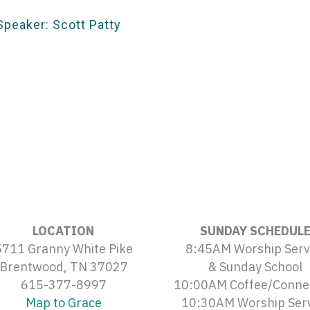
Speaker: Scott Patty
LOCATION
SUNDAY SCHEDUL
5711 Granny White Pike
8:45AM Worship Serv
Brentwood, TN 37027
& Sunday School
615-377-8997
10:00AM Coffee/Conne
Map to Grace
10:30AM Worship Ser