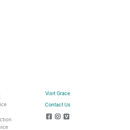
Arrow
keys
to
increase
or
decrease
volume.
Visit Grace
E
ice
Contact Us
ction
vice