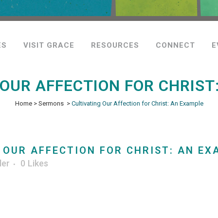
ES
VISIT GRACE
RESOURCES
CONNECT
E
 OUR AFFECTION FOR CHRIST
Home
>
Sermons
>
Cultivating Our Affection for Christ: An Example
 OUR AFFECTION FOR CHRIST: AN EX
ler
0
Likes