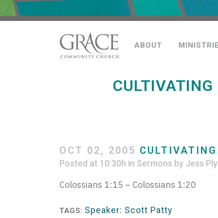
ABOUT
MINISTRI
CULTIVATING
OCT 02, 2005
CULTIVATING
Posted at 10:30h
in
Sermons
by
Jess Ply
Colossians 1:15 – Colossians 1:20
Speaker: Scott Patty
TAGS: