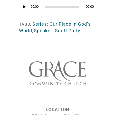
Audio
00:00
00:00
Player
Series: Our Place in God's
TAGS:
World
,
Speaker: Scott Patty
LOCATION