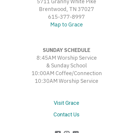
5711 Granny White Pike
Brentwood, TN 37027
615-377-8997
Map to Grace
SUNDAY SCHEDULE
8:45AM Worship Service
& Sunday School
10:00AM Coffee/Connection
10:30AM Worship Service
Visit Grace
Contact Us