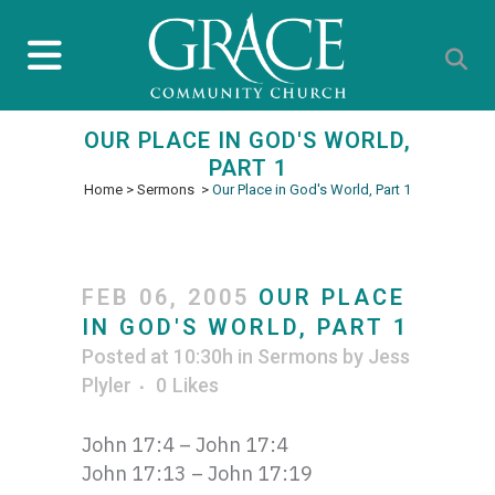
OUR PLACE IN GOD'S WORLD,
PART 1
Home
>
Sermons
>
Our Place in God's World, Part 1
FEB 06, 2005
OUR PLACE
IN GOD'S WORLD, PART 1
Posted at 10:30h
in
Sermons
by
Jess
Plyler
0
Likes
John 17:4 – John 17:4
John 17:13 – John 17:19