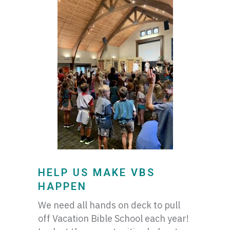
HELP US MAKE VBS
HAPPEN
We need all hands on deck to pull
off Vacation Bible School each year!