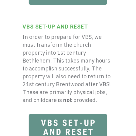
VBS SET-UP AND RESET
In order to prepare for VBS, we
must transform the church
property into 1st century
Bethlehem! This takes many hours
to accomplish successfully. The
property will also need to return to
21st century Brentwood after VBS!
These are primarily physical jobs,
and childcare is
not
provided.