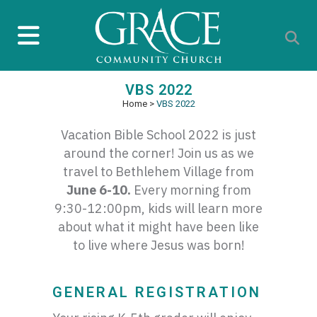
VBS 2022
Home
>
VBS 2022
Vacation Bible School 2022 is just
around the corner! Join us as we
travel to Bethlehem Village from
June 6-10.
Every morning from
9:30-12:00pm, kids will learn more
about what it might have been like
to live where Jesus was born!
GENERAL REGISTRATION