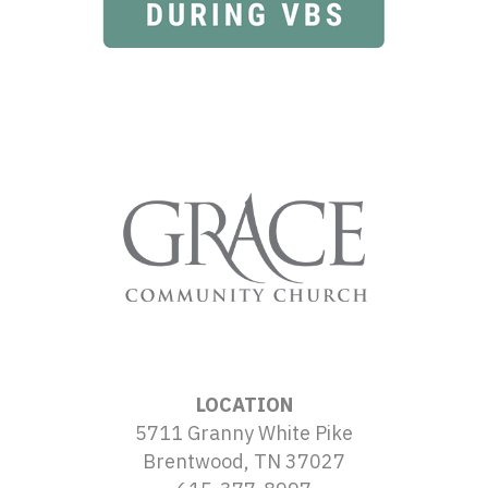
LOCATION
5711 Granny White Pike
Brentwood, TN 37027