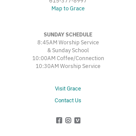
615-377-8997
Map to Grace
SUNDAY SCHEDULE
8:45AM Worship Service
& Sunday School
10:00AM Coffee/Connection
10:30AM Worship Service
Visit Grace
Contact Us