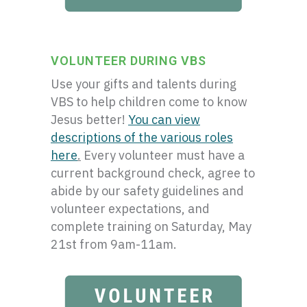
VOLUNTEER DURING VBS
Use your gifts and talents during
VBS to help children come to know
Jesus better!
You can view
descriptions of the various roles
here
.
Every volunteer must have a
current background check, agree to
abide by our safety guidelines and
volunteer expectations, and
complete training on Saturday, May
21st from 9am-11am.