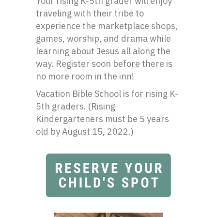
Your rising K-5th grader will enjoy
traveling with their tribe to
experience the marketplace shops,
games, worship, and drama while
learning about Jesus all along the
way. Register soon before there is
no more room in the inn!
Vacation Bible School is for rising K-
5th graders. (Rising
Kindergarteners must be 5 years
old by August 15, 2022.)