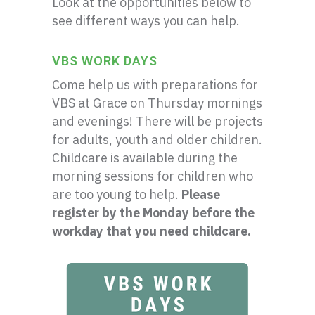
Look at the opportunities below to
see different ways you can help.
VBS WORK DAYS
Come help us with preparations for
VBS at Grace on Thursday mornings
and evenings! There will be projects
for adults, youth and older children.
Childcare is available during the
morning sessions for children who
are too young to help.
Please
register by the Monday before the
workday that you need childcare.