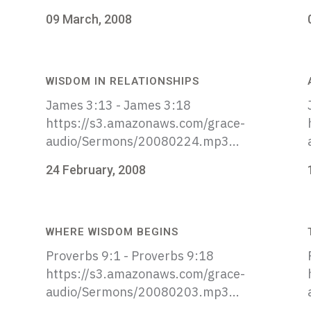
09 March, 2008
WISDOM IN RELATIONSHIPS
James 3:13 - James 3:18
https://s3.amazonaws.com/grace-
audio/Sermons/20080224.mp3...
24 February, 2008
WHERE WISDOM BEGINS
Proverbs 9:1 - Proverbs 9:18
https://s3.amazonaws.com/grace-
audio/Sermons/20080203.mp3...