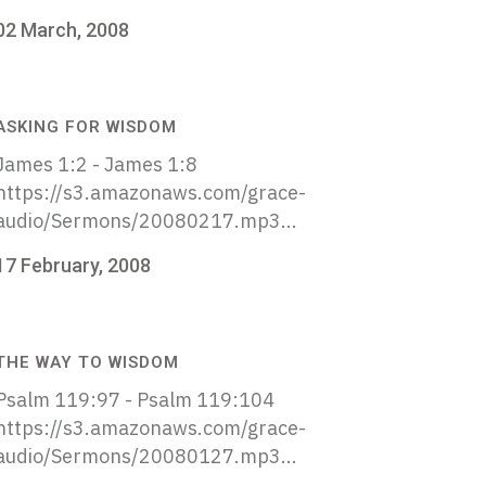
02 March, 2008
ASKING FOR WISDOM
James 1:2 - James 1:8
https://s3.amazonaws.com/grace-
audio/Sermons/20080217.mp3...
17 February, 2008
THE WAY TO WISDOM
Psalm 119:97 - Psalm 119:104
https://s3.amazonaws.com/grace-
audio/Sermons/20080127.mp3...