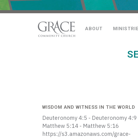
ABOUT
MINISTRI
S
WISDOM AND WITNESS IN THE WORLD
Deuteronomy 4:5 - Deuteronomy 4:9
Matthew 5:14 - Matthew 5:16
https://s3.amazonaws.com/grace-