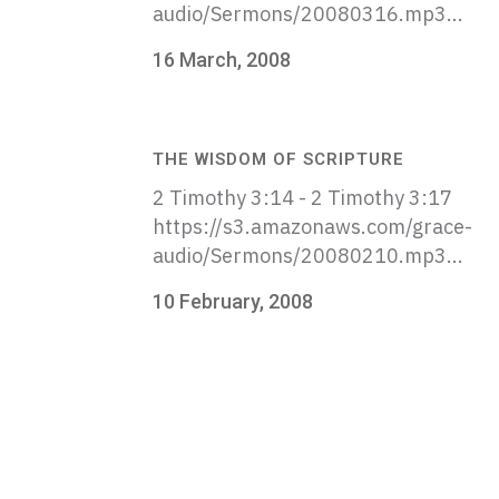
audio/Sermons/20080316.mp3...
16 March, 2008
THE WISDOM OF SCRIPTURE
2 Timothy 3:14 - 2 Timothy 3:17
https://s3.amazonaws.com/grace-
audio/Sermons/20080210.mp3...
10 February, 2008