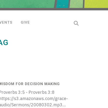
VENTS
GIVE
AG
WISDOM FOR DECISION MAKING
Proverbs 3:5 - Proverbs 3:8
https://s3.amazonaws.com/grace-
audio/Sermons/20080302.mp3...