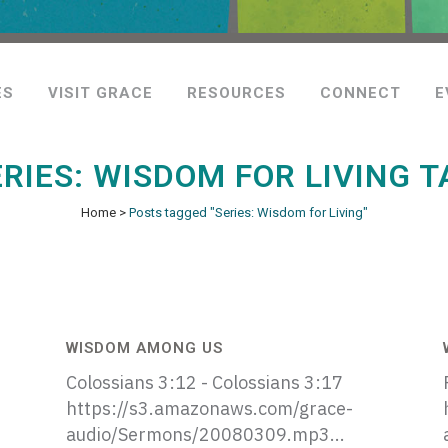
ES
VISIT GRACE
RESOURCES
CONNECT
E
ERIES: WISDOM FOR LIVING T
Home
>
Posts tagged "Series: Wisdom for Living"
WISDOM AMONG US
Colossians 3:12 - Colossians 3:17
https://s3.amazonaws.com/grace-
audio/Sermons/20080309.mp3...