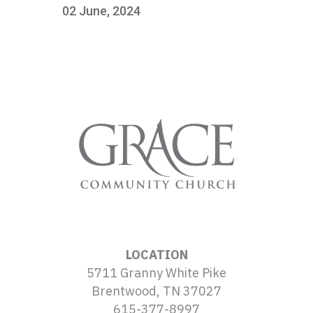
02 June, 2024
LOCATION
5711 Granny White Pike
Brentwood, TN 37027
615-377-8997