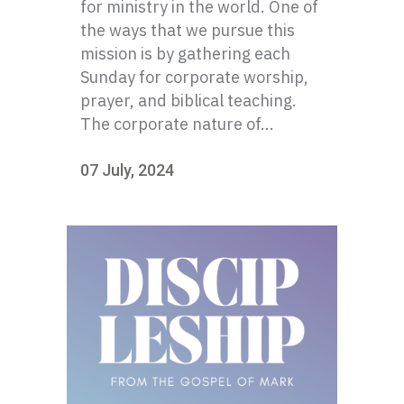
for ministry in the world. One of
the ways that we pursue this
mission is by gathering each
Sunday for corporate worship,
prayer, and biblical teaching.
The corporate nature of...
07 July, 2024