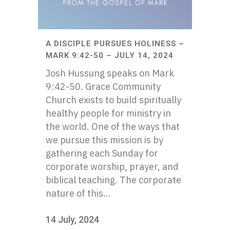
A DISCIPLE PURSUES HOLINESS –
MARK 9:42-50 – JULY 14, 2024
Josh Hussung speaks on Mark
9:42-50. Grace Community
Church exists to build spiritually
healthy people for ministry in
the world. One of the ways that
we pursue this mission is by
gathering each Sunday for
corporate worship, prayer, and
biblical teaching. The corporate
nature of this...
14 July, 2024