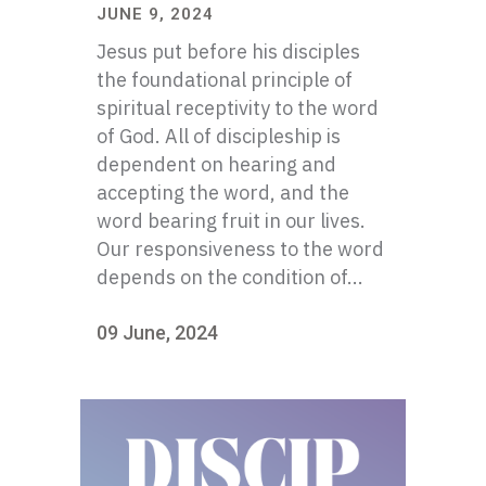
JUNE 9, 2024
Jesus put before his disciples
the foundational principle of
spiritual receptivity to the word
of God. All of discipleship is
dependent on hearing and
accepting the word, and the
word bearing fruit in our lives.
Our responsiveness to the word
depends on the condition of...
09 June, 2024