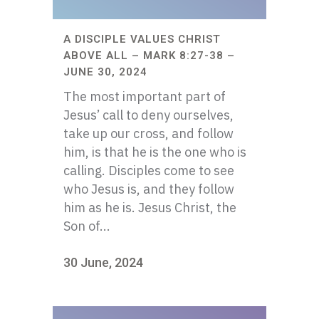
A DISCIPLE VALUES CHRIST
ABOVE ALL – MARK 8:27-38 –
JUNE 30, 2024
The most important part of
Jesus’ call to deny ourselves,
take up our cross, and follow
him, is that he is the one who is
calling. Disciples come to see
who Jesus is, and they follow
him as he is. Jesus Christ, the
Son of...
30 June, 2024