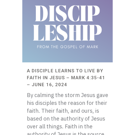
A DISCIPLE LEARNS TO LIVE BY
FAITH IN JESUS – MARK 4:35-41
– JUNE 16, 2024
By calming the storm Jesus gave
his disciples the reason for their
faith. Their faith, and ours, is
based on the authority of Jesus
over all things. Faith in the
authority of Jesus is the source