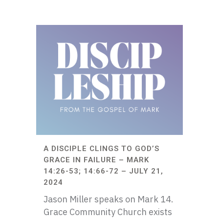
A DISCIPLE CLINGS TO GOD’S
GRACE IN FAILURE – MARK
14:26-53; 14:66-72 – JULY 21,
2024
Jason Miller speaks on Mark 14.
Grace Community Church exists