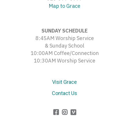
Map to Grace
SUNDAY SCHEDULE
8:45AM Worship Service
& Sunday School
10:00AM Coffee/Connection
10:30AM Worship Service
Visit Grace
Contact Us