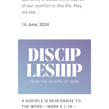
of our comfort in this life. May
we see...
16 June, 2024
A DISCIPLE IS RESPONSIVE TO
THE WORD – MARK 4:1-20 –