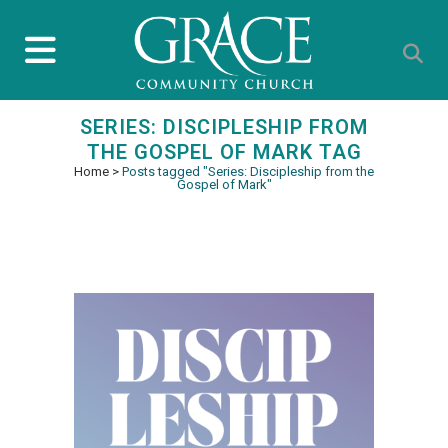
SERIES: DISCIPLESHIP FROM
THE GOSPEL OF MARK TAG
Home
>
Posts tagged "Series: Discipleship from the
Gospel of Mark"