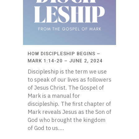
HOW DISCIPLESHIP BEGINS –
MARK 1:14-20 – JUNE 2, 2024
Discipleship is the term we use
to speak of our lives as followers
of Jesus Christ. The Gospel of
Mark is a manual for
discipleship. The first chapter of
Mark reveals Jesus as the Son of
God who brought the kingdom
of God to us....