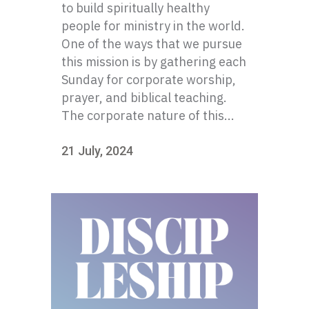
to build spiritually healthy
people for ministry in the world.
One of the ways that we pursue
this mission is by gathering each
Sunday for corporate worship,
prayer, and biblical teaching.
The corporate nature of this...
21 July, 2024