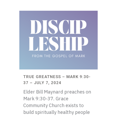
TRUE GREATNESS – MARK 9:30-
37 – JULY 7, 2024
Elder Bill Maynard preaches on
Mark 9:30-37. Grace
Community Church exists to
build spiritually healthy people