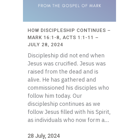
HOW DISCIPLESHIP CONTINUES –
MARK 16:1-8, ACTS 1:1-11 –
JULY 28, 2024
Discipleship did not end when
Jesus was crucified. Jesus was
raised from the dead and is
alive. He has gathered and
commissioned his disciples who
follow him today. Our
discipleship continues as we
follow Jesus filled with his Spirit,
as individuals who now form a...
28 July, 2024