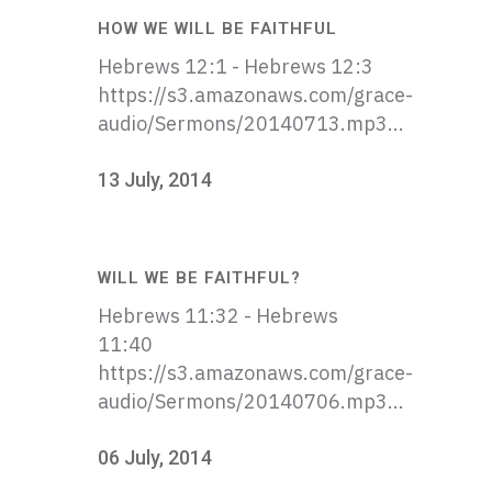
HOW WE WILL BE FAITHFUL
Hebrews 12:1 - Hebrews 12:3
https://s3.amazonaws.com/grace-
audio/Sermons/20140713.mp3...
13 July, 2014
WILL WE BE FAITHFUL?
Hebrews 11:32 - Hebrews
11:40
https://s3.amazonaws.com/grace-
audio/Sermons/20140706.mp3...
06 July, 2014