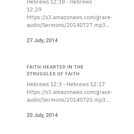
Hebrews 12:18 - Hebrews
12:29
https://s3.amazonaws.com/grace-
audio/Sermons/20140727.mp3...
27 July, 2014
FAITH-HEARTED IN THE
STRUGGLES OF FAITH
Hebrews 12:3 - Hebrews 12:17
https://s3.amazonaws.com/grace-
audio/Sermons/20140720.mp3...
20 July, 2014