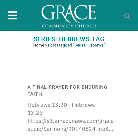
SERIES: HEBREWS TAG
Home
>
Posts tagged "Series: Hebrews"
A FINAL PRAYER FOR ENDURING
FAITH
Hebrews 13:20 - Hebrews
13:25
https://s3.amazonaws.com/grace-
audio/Sermons/20140824.mp3...