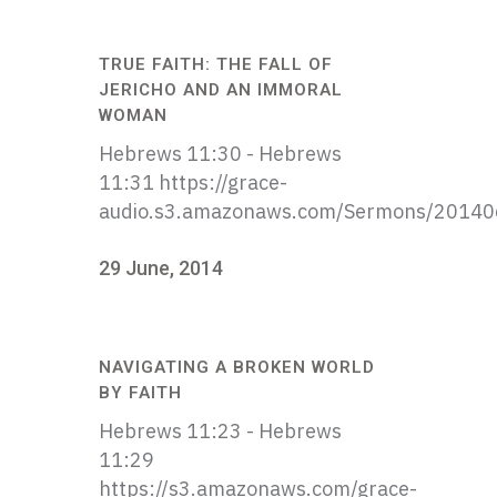
TRUE FAITH: THE FALL OF
JERICHO AND AN IMMORAL
WOMAN
Hebrews 11:30 - Hebrews
11:31 https://grace-
audio.s3.amazonaws.com/Sermons/20140
29 June, 2014
NAVIGATING A BROKEN WORLD
BY FAITH
Hebrews 11:23 - Hebrews
11:29
https://s3.amazonaws.com/grace-