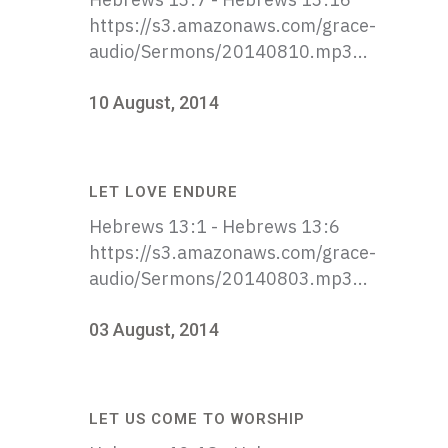
https://s3.amazonaws.com/grace-
audio/Sermons/20140810.mp3...
10 August, 2014
LET LOVE ENDURE
Hebrews 13:1 - Hebrews 13:6
https://s3.amazonaws.com/grace-
audio/Sermons/20140803.mp3...
03 August, 2014
LET US COME TO WORSHIP