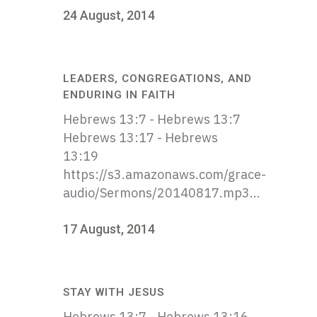
24 August, 2014
LEADERS, CONGREGATIONS, AND
ENDURING IN FAITH
Hebrews 13:7 - Hebrews 13:7
Hebrews 13:17 - Hebrews
13:19
https://s3.amazonaws.com/grace-
audio/Sermons/20140817.mp3...
17 August, 2014
STAY WITH JESUS
Hebrews 13:7 - Hebrews 13:16