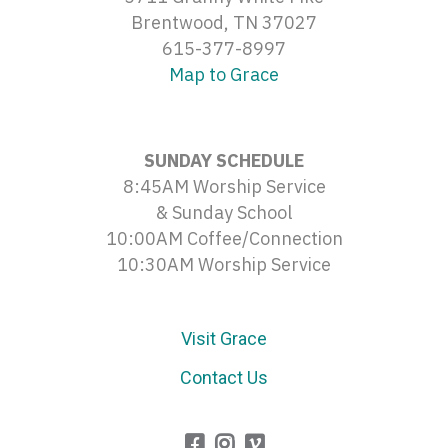
Brentwood, TN 37027
615-377-8997
Map to Grace
SUNDAY SCHEDULE
8:45AM Worship Service
& Sunday School
10:00AM Coffee/Connection
10:30AM Worship Service
Visit Grace
Contact Us