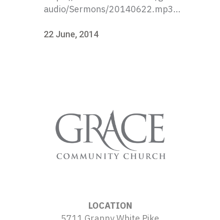
audio/Sermons/20140622.mp3...
22 June, 2014
LOCATION
5711 Granny White Pike