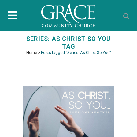
SERIES: AS CHRIST SO YOU
TAG
Home
>
Posts tagged "Series: As Christ So You"