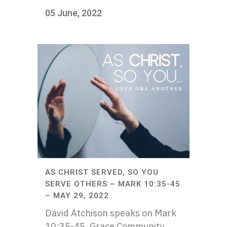
05 June, 2022
AS CHRIST SERVED, SO YOU
SERVE OTHERS – MARK 10:35-45
– MAY 29, 2022
David Atchison speaks on Mark
10:35-45. Grace Community