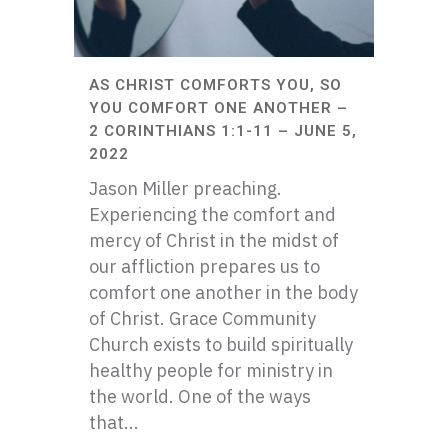
AS CHRIST COMFORTS YOU, SO
YOU COMFORT ONE ANOTHER –
2 CORINTHIANS 1:1-11 – JUNE 5,
2022
Jason Miller preaching.
Experiencing the comfort and
mercy of Christ in the midst of
our affliction prepares us to
comfort one another in the body
of Christ. Grace Community
Church exists to build spiritually
healthy people for ministry in
the world. One of the ways
that...