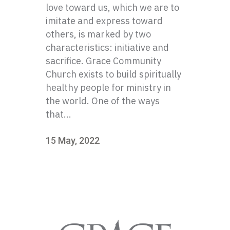
love toward us, which we are to
imitate and express toward
others, is marked by two
characteristics: initiative and
sacrifice. Grace Community
Church exists to build spiritually
healthy people for ministry in
the world. One of the ways
that...
15 May, 2022