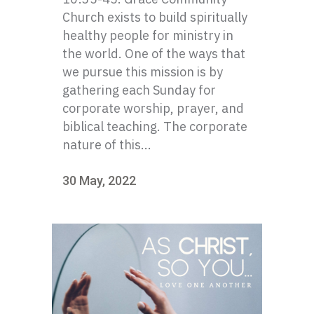
Church exists to build spiritually
healthy people for ministry in
the world. One of the ways that
we pursue this mission is by
gathering each Sunday for
corporate worship, prayer, and
biblical teaching. The corporate
nature of this...
30 May, 2022