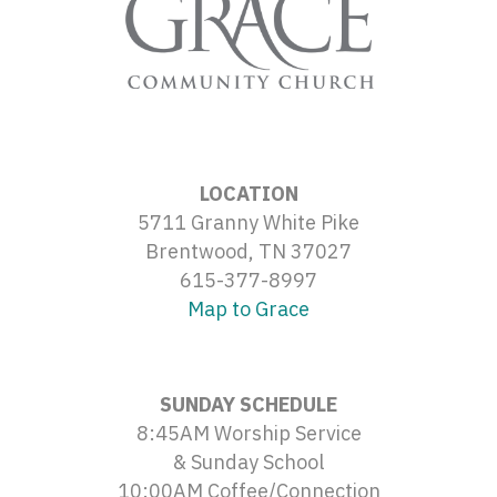
LOCATION
5711 Granny White Pike
Brentwood, TN 37027
615-377-8997
Map to Grace
SUNDAY SCHEDULE
8:45AM Worship Service
& Sunday School
10:00AM Coffee/Connection