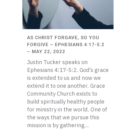
AS CHRIST FORGAVE, SO YOU
FORGIVE – EPHESIANS 4:17-5:2
– MAY 22, 2022
Justin Tucker speaks on
Ephesians 4:17-5:2. God’s grace
is extended to us and now we
extend it to one another. Grace
Community Church exists to
build spiritually healthy people
for ministry in the world. One of
the ways that we pursue this
mission is by gathering...