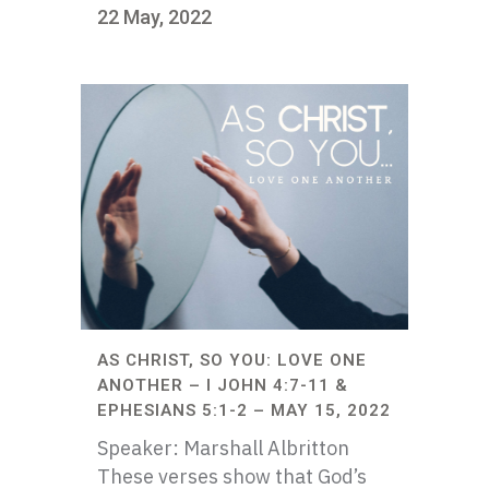
22 May, 2022
AS CHRIST, SO YOU: LOVE ONE
ANOTHER – I JOHN 4:7-11 &
EPHESIANS 5:1-2 – MAY 15, 2022
Speaker: Marshall Albritton
These verses show that God’s