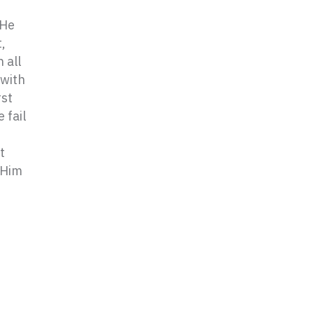
 He
,
 all
 with
rst
 fail
t
 Him