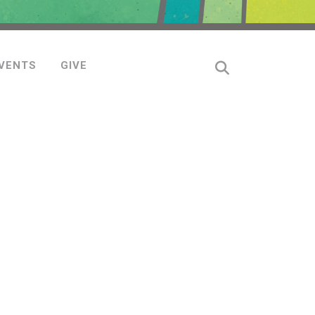
VENTS
GIVE