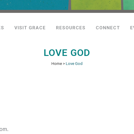
ES
VISIT GRACE
RESOURCES
CONNECT
E
LOVE GOD
Home
>
Love God
dom.