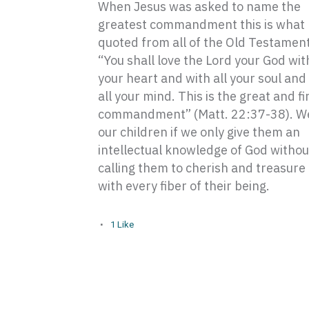
When Jesus was asked to name the
greatest commandment this is what
quoted from all of the Old Testament
“You shall love the Lord your God with
your heart and with all your soul and
all your mind. This is the great and fi
commandment” (Matt. 22:37-38). We
our children if we only give them an
intellectual knowledge of God withou
calling them to cherish and treasure
with every fiber of their being.
1
Like