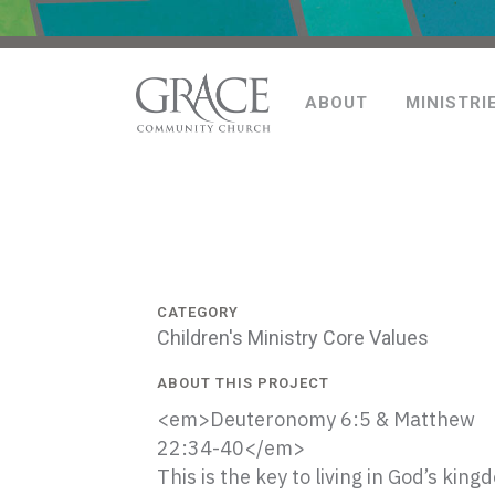
ABOUT
MINISTRI
CATEGORY
Children's Ministry Core Values
ABOUT THIS PROJECT
<em>Deuteronomy 6:5 & Matthew
22:34-40</em>
This is the key to living in God’s king