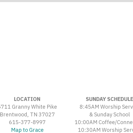
LOCATION
SUNDAY SCHEDUL
5711 Granny White Pike
8:45AM Worship Serv
Brentwood, TN 37027
& Sunday School
615-377-8997
10:00AM Coffee/Conne
Map to Grace
10:30AM Worship Ser