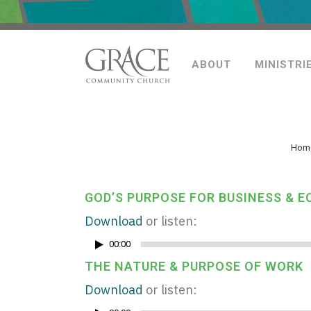
ABOUT
MINISTRI
Hom
GOD’S PURPOSE FOR BUSINESS & 
Download
or listen:
Audio
00:00
Player
THE NATURE & PURPOSE OF WORK
Download
or listen: