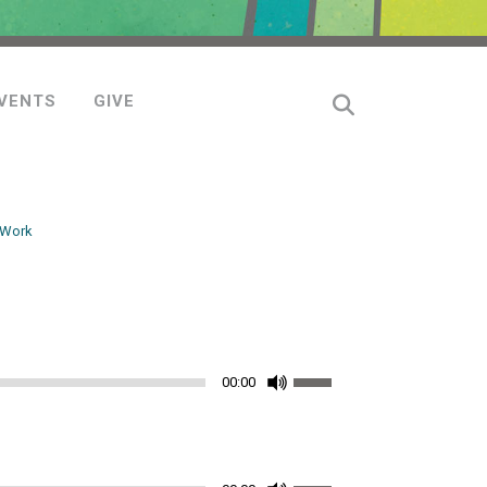
VENTS
GIVE
 Work
Use
00:00
Up/Down
Arrow
keys
Use
to