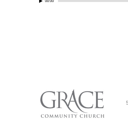
Audio
00:00
Player