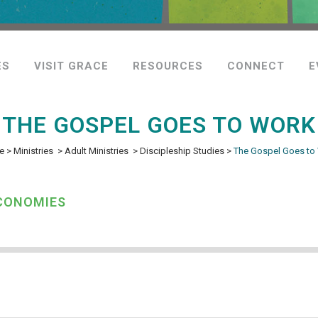
ES
VISIT GRACE
RESOURCES
CONNECT
E
THE GOSPEL GOES TO WORK
e
>
Ministries
>
Adult Ministries
>
Discipleship Studies
>
The Gospel Goes to
ECONOMIES