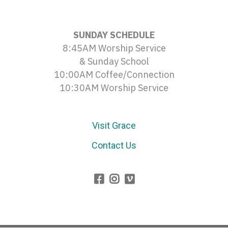
SUNDAY SCHEDULE
8:45AM Worship Service
& Sunday School
10:00AM Coffee/Connection
10:30AM Worship Service
Visit Grace
Contact Us