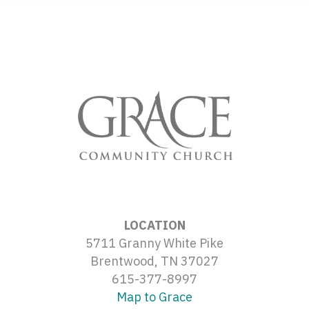
LOCATION
5711 Granny White Pike
Brentwood, TN 37027
615-377-8997
Map to Grace