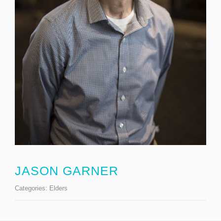
JASON GARNER
Categories:
Elders