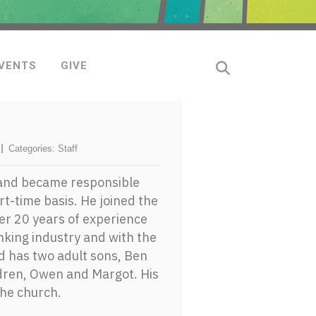
VENTS
GIVE
Categories:
Staff
 and became responsible
t-time basis. He joined the
ter 20 years of experience
nking industry and with the
nd has two adult sons, Ben
dren, Owen and Margot. His
the church.