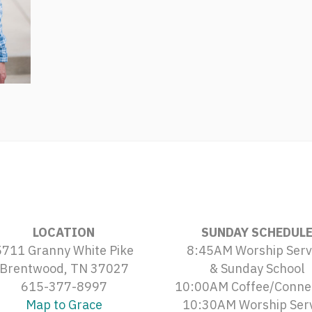
LOCATION
SUNDAY SCHEDUL
5711 Granny White Pike
8:45AM Worship Serv
Brentwood, TN 37027
& Sunday School
615-377-8997
10:00AM Coffee/Conne
Map to Grace
10:30AM Worship Ser