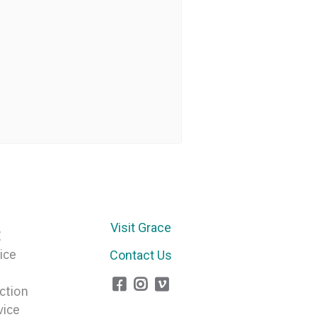
Visit Grace
E
ice
Contact Us
ction
vice