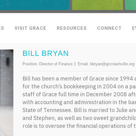
ES
VISIT GRACE
RESOURCES
CONNECT
E
BILL BRYAN
Position:
Director of Finance
Email:
bbryan@gccnashville.org
Bill has been a member of Grace since 1994
for the church’s bookkeeping in 2004 on a par
staff of Grace full time in December 2008 af
with accounting and administration in the ba
State of Tennessee. Bill is married to Julie a
and Stephen, as well as two sweet grandchil
role is to oversee the financial operations of 