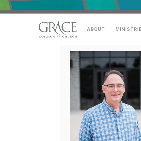
ABOUT
MINISTRI