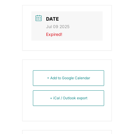
DATE
Jul 09 2025
Expired!
+ Add to Google Calendar
+ iCal / Outlook export