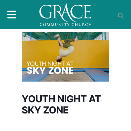
YOUTH NIGHT AT
SKY ZONE