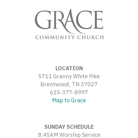
LOCATION
5711 Granny White Pike
Brentwood, TN 37027
615-377-8997
Map to Grace
SUNDAY SCHEDULE
8:45AM Worship Service