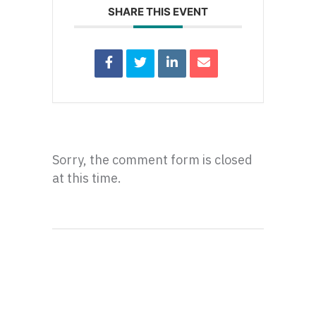
SHARE THIS EVENT
Sorry, the comment form is closed
at this time.