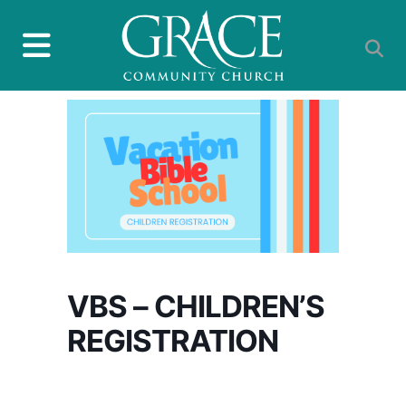
VBS – CHILDREN’S
REGISTRATION