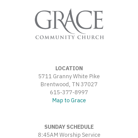
LOCATION
5711 Granny White Pike
Brentwood, TN 37027
615-377-8997
Map to Grace
SUNDAY SCHEDULE
8:45AM Worship Service