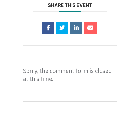
SHARE THIS EVENT
Sorry, the comment form is closed
at this time.