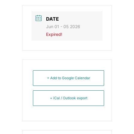
DATE
Jun 01 - 05 2026
Expired!
+ Add to Google Calendar
+ iCal / Outlook export