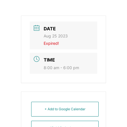
DATE
Aug 25 2023
Expired!
TIME
8:00 am - 6:00 pm
+ Add to Google Calendar