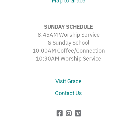
Map to Grace
SUNDAY SCHEDULE
8:45AM Worship Service
& Sunday School
10:00AM Coffee/Connection
10:30AM Worship Service
Visit Grace
Contact Us