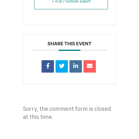
+ iCal / Outlook export
SHARE THIS EVENT
Sorry, the comment form is closed
at this time.