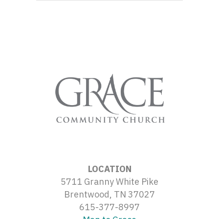
LOCATION
5711 Granny White Pike
Brentwood, TN 37027
615-377-8997