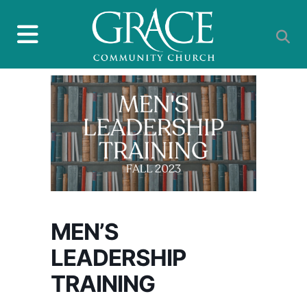
MEN’S
LEADERSHIP
TRAINING