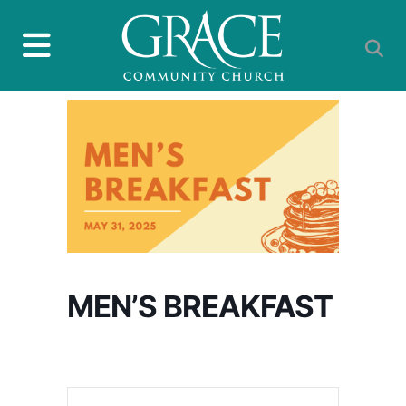
MEN’S BREAKFAST