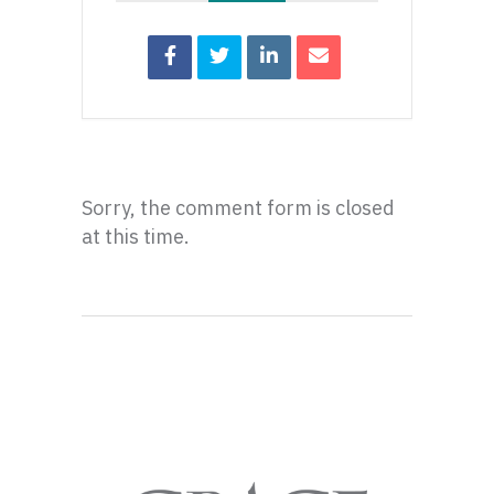
Sorry, the comment form is closed
at this time.