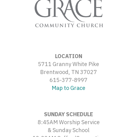
LOCATION
5711 Granny White Pike
Brentwood, TN 37027
615-377-8997
Map to Grace
SUNDAY SCHEDULE
8:45AM Worship Service
& Sunday School