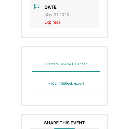
DATE
May 31 2025
Expired!
+ Add to Google Calendar
+ iCal / Outlook export
SHARE THIS EVENT