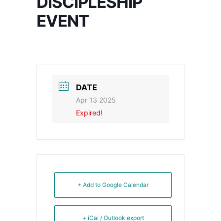
DISCIPLESHIP
EVENT
DATE
Apr 13 2025
Expired!
+ Add to Google Calendar
+ iCal / Outlook export