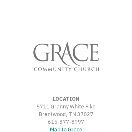
LOCATION
5711 Granny White Pike
Brentwood, TN 37027
615-377-8997
Map to Grace