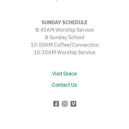
SUNDAY SCHEDULE
8:45AM Worship Service
& Sunday School
10:00AM Coffee/Connection
10:30AM Worship Service
Visit Grace
Contact Us