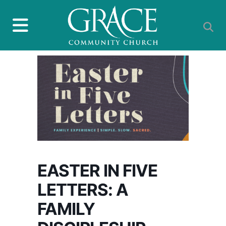
EASTER IN FIVE
LETTERS: A
FAMILY