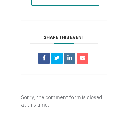
SHARE THIS EVENT
Sorry, the comment form is closed
at this time.