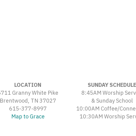
LOCATION
SUNDAY SCHEDUL
5711 Granny White Pike
8:45AM Worship Serv
Brentwood, TN 37027
& Sunday School
615-377-8997
10:00AM Coffee/Conne
Map to Grace
10:30AM Worship Ser