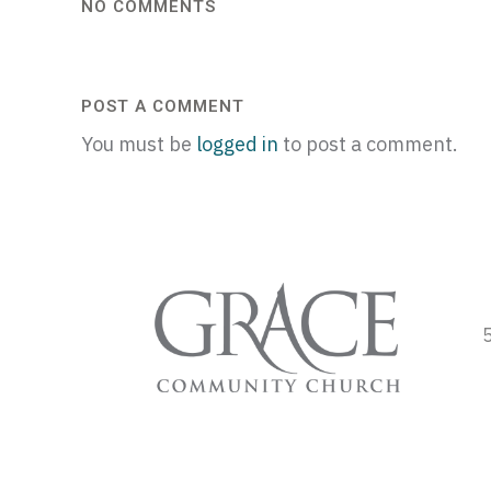
NO COMMENTS
POST A COMMENT
You must be
logged in
to post a comment.