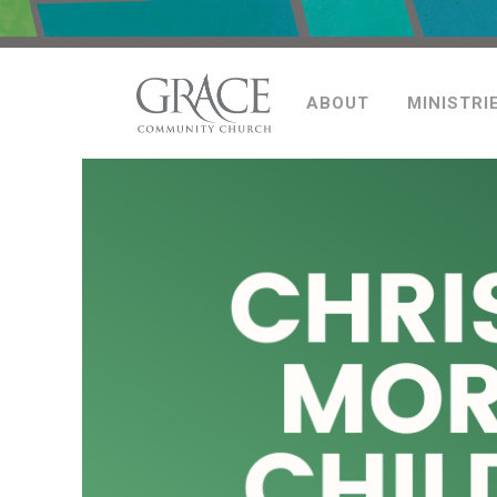
ABOUT
MINISTRI