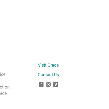
Visit Grace
E
ice
Contact Us
ction
vice