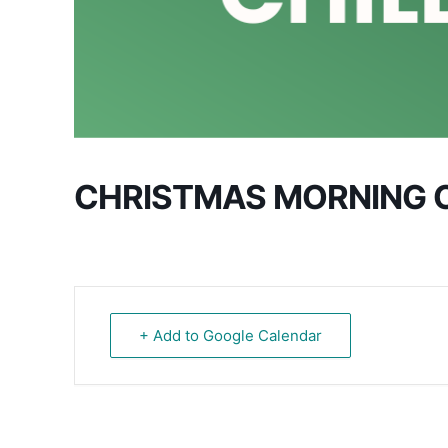
CHRISTMAS MORNING 
+ Add to Google Calendar