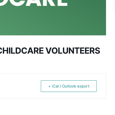
CHILDCARE VOLUNTEERS
+ iCal / Outlook export