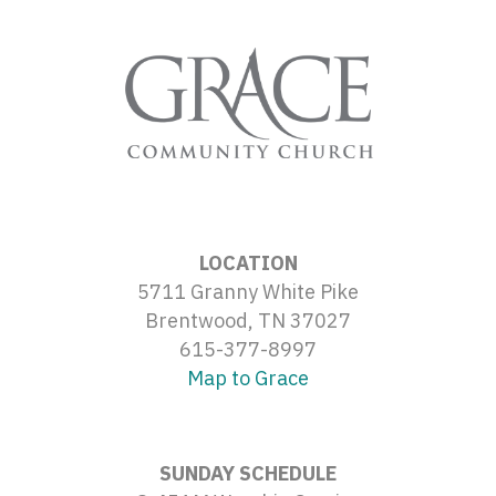
LOCATION
5711 Granny White Pike
Brentwood, TN 37027
615-377-8997
Map to Grace
SUNDAY SCHEDULE