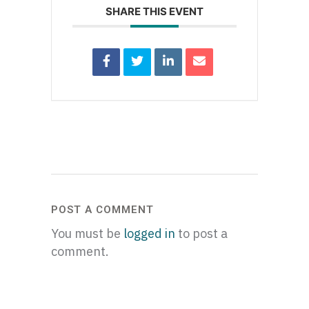
SHARE THIS EVENT
POST A COMMENT
You must be
logged in
to post a
comment.