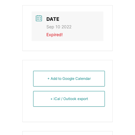
DATE
Sep 10 2022
Expired!
+ Add to Google Calendar
+ iCal / Outlook export