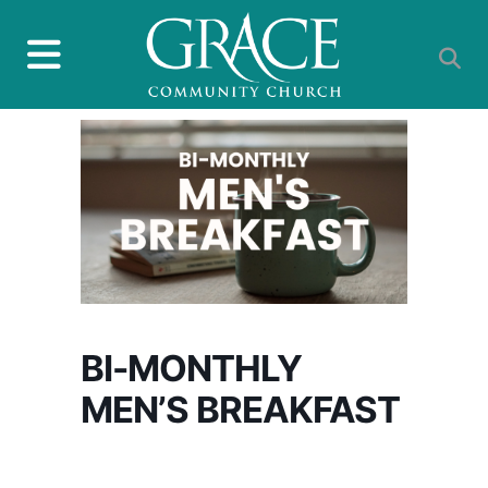
BI-MONTHLY
MEN’S BREAKFAST