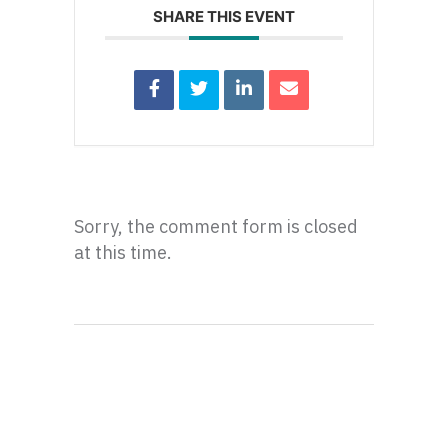
SHARE THIS EVENT
Sorry, the comment form is closed
at this time.