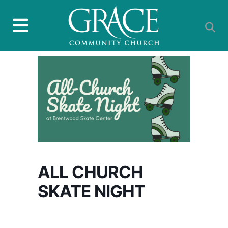
ALL CHURCH
SKATE NIGHT