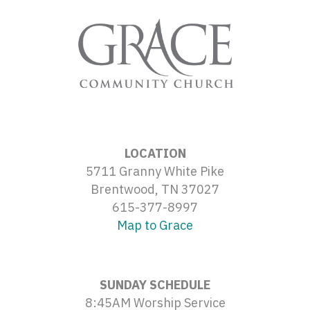
LOCATION
5711 Granny White Pike
Brentwood, TN 37027
615-377-8997
Map to Grace
SUNDAY SCHEDULE
8:45AM Worship Service