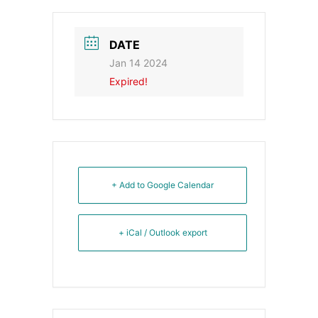
DATE
Jan 14 2024
Expired!
+ Add to Google Calendar
+ iCal / Outlook export