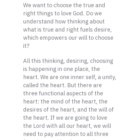
We want to choose the true and
right things to love God. Do we
understand how thinking about
what is true and right fuels desire,
which empowers our will to choose
it?
All this thinking, desiring, choosing
is happening in one place, the
heart. We are one inner self, a unity,
called the heart. But there are
three functional aspects of the
heart: the mind of the heart, the
desires of the heart, and the will of
the heart. If we are going to love
the Lord with all our heart, we will
need to pay attention to all three