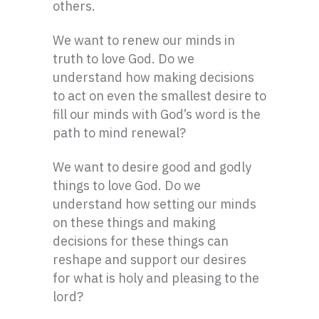
others.
We want to renew our minds in
truth to love God. Do we
understand how making decisions
to act on even the smallest desire to
fill our minds with God’s word is the
path to mind renewal?
We want to desire good and godly
things to love God. Do we
understand how setting our minds
on these things and making
decisions for these things can
reshape and support our desires
for what is holy and pleasing to the
lord?