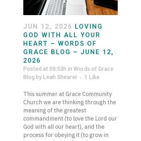
JUN 12, 2026
LOVING
GOD WITH ALL YOUR
HEART – WORDS OF
GRACE BLOG – JUNE 12,
2026
Posted at 08:53h
in
Words of Grace
Blog
by
Leah Shearer
1
Like
This summer at Grace Community
Church we are thinking through the
meaning of the greatest
commandment (to love the Lord our
God with all our heart), and the
process for obeying it (to grow in