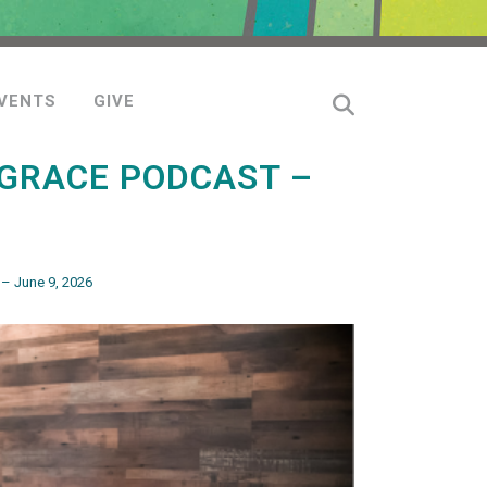
VENTS
GIVE
GRACE PODCAST –
– June 9, 2026