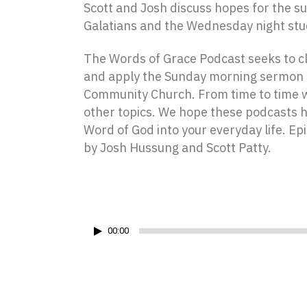
Scott and Josh discuss hopes for the s
Galatians and the Wednesday night stu
The Words of Grace Podcast seeks to cla
and apply the Sunday morning sermon 
Community Church. From time to time w
other topics. We hope these podcasts 
Word of God into your everyday life. Ep
by Josh Hussung and Scott Patty.
Audio
Player
00:00