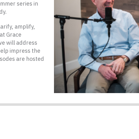
ummer series in
dy.
rify, amplify,
at Grace
e will address
help impress the
isodes are hosted