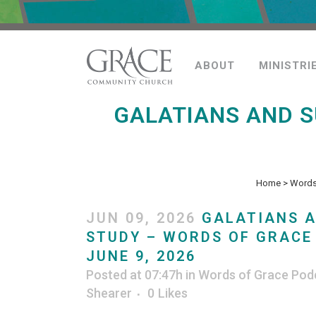
ABOUT
MINISTRI
GALATIANS AND 
Home
>
Words
JUN 09, 2026
GALATIANS 
STUDY – WORDS OF GRACE
JUNE 9, 2026
Posted at 07:47h
in
Words of Grace Pod
Shearer
0
Likes