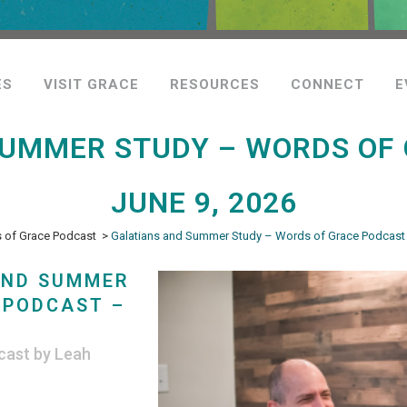
ES
VISIT GRACE
RESOURCES
CONNECT
E
SUMMER STUDY – WORDS OF 
JUNE 9, 2026
 of Grace Podcast
>
Galatians and Summer Study – Words of Grace Podcast 
AND SUMMER
 PODCAST –
cast
by
Leah