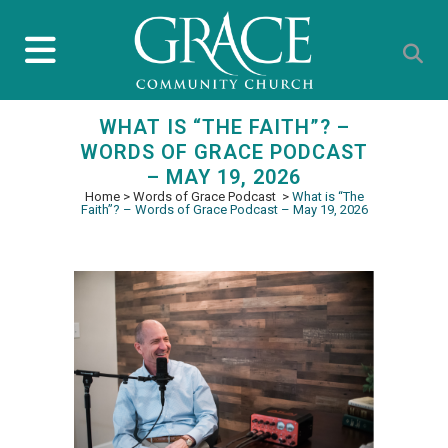
WHAT IS “THE FAITH”? –
WORDS OF GRACE PODCAST
– MAY 19, 2026
Home
>
Words of Grace Podcast
>
What is “The
Faith”? – Words of Grace Podcast – May 19, 2026