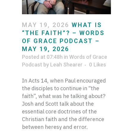
MAY 19, 2026
WHAT IS
“THE FAITH”? – WORDS
OF GRACE PODCAST –
MAY 19, 2026
Posted at 07:48h
in
Words of Grace
Podcast
by
Leah Shearer
0
Likes
In Acts 14, when Paul encouraged
the disciples to continue in “the
faith”, what was he talking about?
Josh and Scott talk about the
essential core doctrines of the
Christian faith and the difference
between heresy and error.