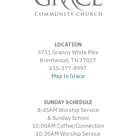
LOCATION
5711 Granny White Pike
Brentwood, TN 37027
615-377-8997
Map to Grace
SUNDAY SCHEDULE
8:45AM Worship Service
& Sunday School
10:00AM Coffee/Connection
10:30AM Worship Service