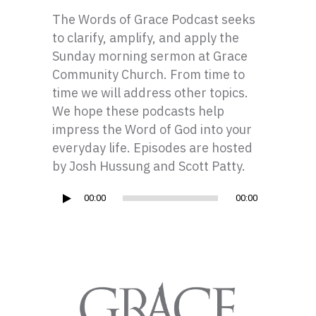
The Words of Grace Podcast seeks
to clarify, amplify, and apply the
Sunday morning sermon at Grace
Community Church. From time to
time we will address other topics.
We hope these podcasts help
impress the Word of God into your
everyday life. Episodes are hosted
by Josh Hussung and Scott Patty.
Audio
00:00
00:00
Player