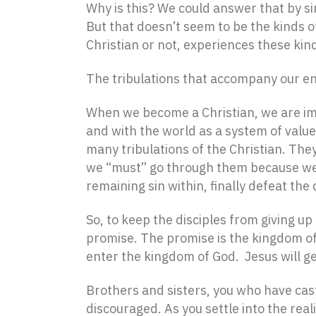
Why is this? We could answer that by sim
But that doesn’t seem to be the kinds of
Christian or not, experiences these kin
The tribulations that accompany our en
When we become a Christian, we are imme
and with the world as a system of values
many tribulations of the Christian. Th
we “must” go through them because we ar
remaining sin within, finally defeat th
So, to keep the disciples from giving u
promise. The promise is the kingdom of 
enter the kingdom of God. Jesus will ge
Brothers and sisters, you who have cast 
discouraged. As you settle into the rea