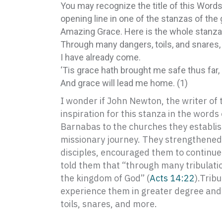
You may recognize the title of this Words
opening line in one of the stanzas of the
Amazing Grace. Here is the whole stanza
Through many dangers, toils, and snares,
I have already come.
‘Tis grace hath brought me safe thus far,
And grace will lead me home. (1)
I wonder if John Newton, the writer of
inspiration for this stanza in the words
Barnabas to the churches they establish
missionary journey. They strengthened 
disciples, encouraged them to continue 
told them that “through many tribulat
the kingdom of God” (
Acts 14:22
).Tribu
experience them in greater degree and
toils, snares, and more.