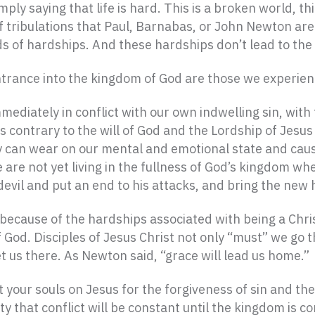
ply saying that life is hard. This is a broken world, thi
 tribulations that Paul, Barnabas, or John Newton are r
ds of hardships. And these hardships don’t lead to th
trance into the kingdom of God are those we experienc
diately in conflict with our own indwelling sin, with 
 contrary to the will of God and the Lordship of Jesus 
ey can wear on our mental and emotional state and caus
e not yet living in the fullness of God’s kingdom when
e devil and put an end to his attacks, and bring the ne
p because of the hardships associated with being a Ch
God. Disciples of Jesus Christ not only “must” we go t
t us there. As Newton said, “grace will lead us home.”
your souls on Jesus for the forgiveness of sin and the n
lity that conflict will be constant until the kingdom i