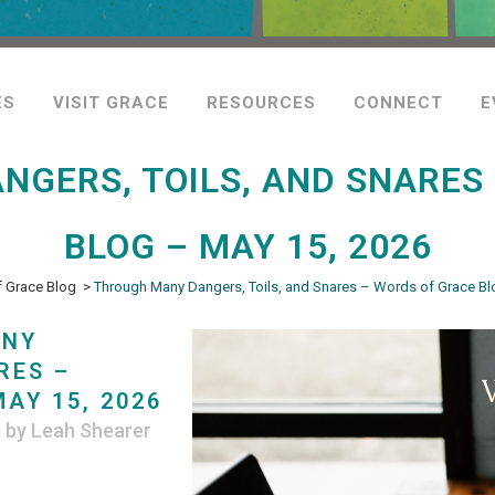
ES
VISIT GRACE
RESOURCES
CONNECT
E
GERS, TOILS, AND SNARES
BLOG – MAY 15, 2026
 Grace Blog
>
Through Many Dangers, Toils, and Snares – Words of Grace Bl
ANY
RES –
AY 15, 2026
g
by
Leah Shearer