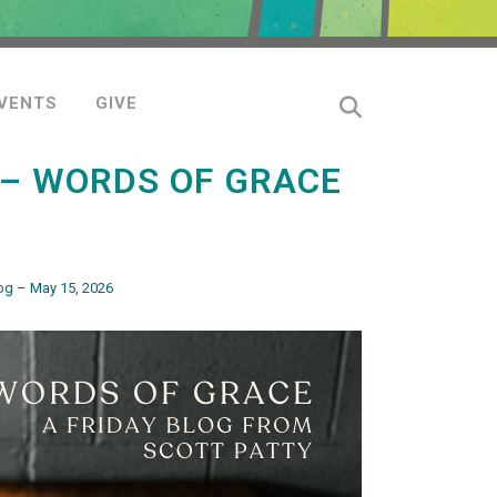
VENTS
GIVE
 – WORDS OF GRACE
og – May 15, 2026