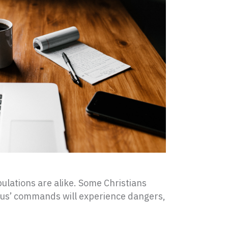
ribulations are alike. Some Christians
sus’ commands will experience dangers,