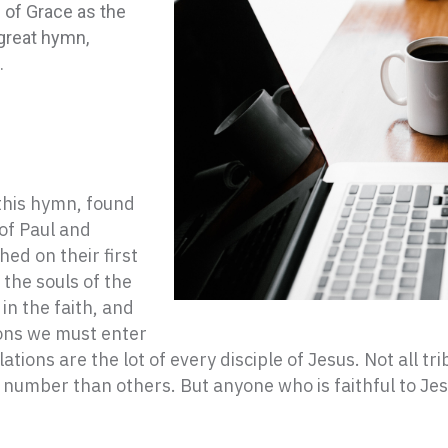
 of Grace as the
 great hymn,
.
 this hymn, found
 of Paul and
ed on their first
the souls of the
in the faith, and
ions we must enter
lations are the lot of every disciple of Jesus. Not all t
 number than others. But anyone who is faithful to Je