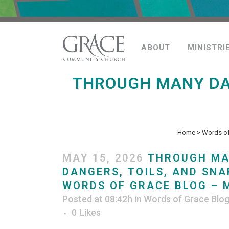
ABOUT
MINISTRI
THROUGH MANY DAN
Home
>
Words of
MAY 15, 2026
THROUGH M
DANGERS, TOILS, AND SNA
WORDS OF GRACE BLOG – M
Posted at 08:42h
in
Words of Grace Blo
0
Likes