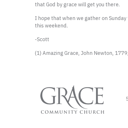
that God by grace will get you there.
I hope that when we gather on Sunday t
this weekend.
-Scott
(1) Amazing Grace, John Newton, 1779,