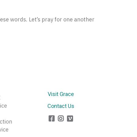
ese words. Let’s pray for one another
Visit Grace
E
ice
Contact Us
ction
vice