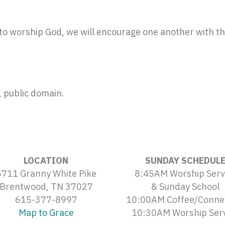
o worship God, we will encourage one another with th
 public domain.
LOCATION
SUNDAY SCHEDUL
5711 Granny White Pike
8:45AM Worship Serv
Brentwood, TN 37027
& Sunday School
615-377-8997
10:00AM Coffee/Conne
Map to Grace
10:30AM Worship Ser