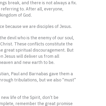
ngs break, and there is not always a fix.
eferring to. After all, everyone,
e kingdom of God.
e because we are disciples of Jesus.
the devil who is the enemy of our soul,
Christ. These conflicts constitute the
e great spiritual discouragement. But
 Jesus will deliver us from all
w heaven and new earth to be.
ristian, Paul and Barnabas gave them a
hrough tribulations, but we also “must”
ew life of the Spirit, don’t be
s complete, remember the great promise