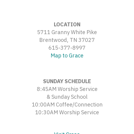
LOCATION
5711 Granny White Pike
Brentwood, TN 37027
615-377-8997
Map to Grace
SUNDAY SCHEDULE
8:45AM Worship Service
& Sunday School
10:00AM Coffee/Connection
10:30AM Worship Service