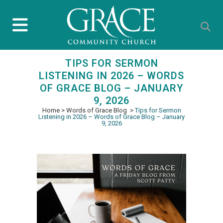
TIPS FOR SERMON
LISTENING IN 2026 – WORDS
OF GRACE BLOG – JANUARY
9, 2026
Home
>
Words of Grace Blog
>
Tips for Sermon
Listening in 2026 – Words of Grace Blog – January
9, 2026