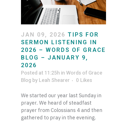
JAN 09, 2026
TIPS FOR
SERMON LISTENING IN
2026 – WORDS OF GRACE
BLOG – JANUARY 9,
2026
Posted at 11:25h
in
Words of Grace
Blog
by
Leah Shearer
0
Likes
We started our year last Sunday in
prayer. We heard of steadfast
prayer from Colossians 4 and then
gathered to pray in the evening.