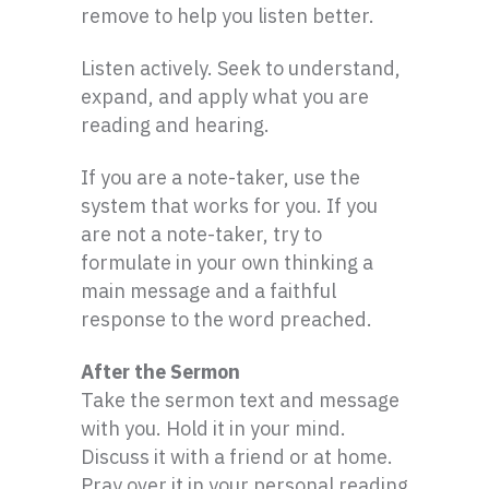
remove to help you listen better.
Listen actively. Seek to understand,
expand, and apply what you are
reading and hearing.
If you are a note-taker, use the
system that works for you. If you
are not a note-taker, try to
formulate in your own thinking a
main message and a faithful
response to the word preached.
After the Sermon
Take the sermon text and message
with you. Hold it in your mind.
Discuss it with a friend or at home.
Pray over it in your personal reading