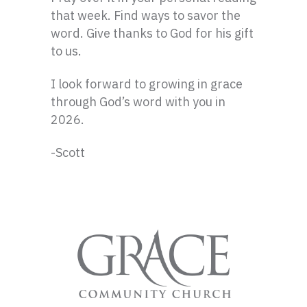
that week. Find ways to savor the
word. Give thanks to God for his gift
to us.
I look forward to growing in grace
through God’s word with you in
2026.
-Scott