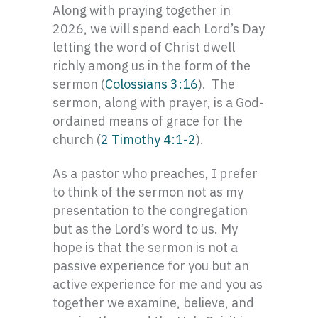
Along with praying together in
2026, we will spend each Lord’s Day
letting the word of Christ dwell
richly among us in the form of the
sermon (
Colossians 3:16
). The
sermon, along with prayer, is a God-
ordained means of grace for the
church (
2 Timothy 4:1-2
).
As a pastor who preaches, I prefer
to think of the sermon not as my
presentation to the congregation
but as the Lord’s word to us. My
hope is that the sermon is not a
passive experience for you but an
active experience for me and you as
together we examine, believe, and