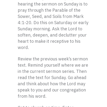
hearing the sermon on Sunday is to
pray through the Parable of the
Sower, Seed, and Soils from Mark
4:1-20. Do this on Saturday or early
Sunday morning. Ask the Lord to
soften, deepen, and declutter your
heart to make it receptive to his
word.
Review the previous week’s sermon
text. Remind yourself where we are
in the current sermon series. Then
read the text for Sunday. Go ahead
and think about how the Lord may
speak to you and our congregation
from his word.