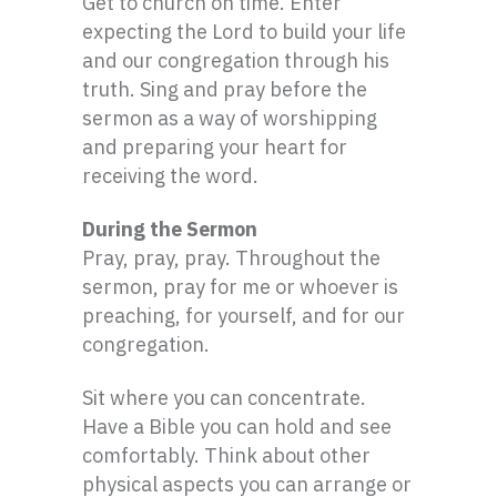
Get to church on time. Enter
expecting the Lord to build your life
and our congregation through his
truth. Sing and pray before the
sermon as a way of worshipping
and preparing your heart for
receiving the word.
During the Sermon
Pray, pray, pray. Throughout the
sermon, pray for me or whoever is
preaching, for yourself, and for our
congregation.
Sit where you can concentrate.
Have a Bible you can hold and see
comfortably. Think about other
physical aspects you can arrange or