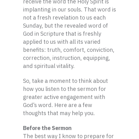
receive the word the Holy Spirit is
implanting in our souls. That word is
not a fresh revelation to us each
Sunday, but the revealed word of
God in Scripture that is freshly
applied to us with all its varied
benefits: truth, comfort, conviction,
correction, instruction, equipping,
and spiritual vitality.
So, take a moment to think about
how you listen to the sermon for
greater active engagement with
God’s word. Here are a few
thoughts that may help you.
Before the Sermon
The best way I know to prepare for