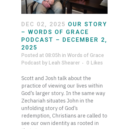
DEC 02, 2025
OUR STORY
– WORDS OF GRACE
PODCAST – DECEMBER 2,
2025
Posted at 08:05h
in
Words of Grace
Podcast
by
Leah Shearer
0
Likes
Scott and Josh talk about the
practice of viewing our lives within
God’s larger story. In the same way
Zechariah situates John in the
unfolding story of God’s
redemption, Christians are called to
see our own identity as rooted in