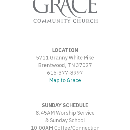
LOCATION
5711 Granny White Pike
Brentwood, TN 37027
615-377-8997
Map to Grace
SUNDAY SCHEDULE
8:45AM Worship Service
& Sunday School
10:00AM Coffee/Connection