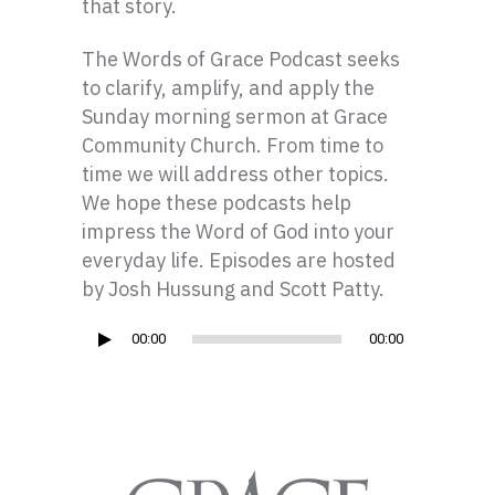
that story.
The Words of Grace Podcast seeks
to clarify, amplify, and apply the
Sunday morning sermon at Grace
Community Church. From time to
time we will address other topics.
We hope these podcasts help
impress the Word of God into your
everyday life. Episodes are hosted
by Josh Hussung and Scott Patty.
Audio
00:00
00:00
Player