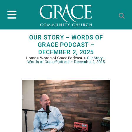
OUR STORY – WORDS OF
GRACE PODCAST –
DECEMBER 2, 2025
Home
>
Words of Grace Podcast
>
Our Story –
Words of Grace Podcast – December 2, 2025