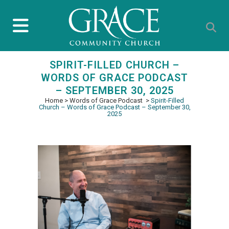
SPIRIT-FILLED CHURCH –
WORDS OF GRACE PODCAST
– SEPTEMBER 30, 2025
Home
>
Words of Grace Podcast
>
Spirit-Filled
Church – Words of Grace Podcast – September 30,
2025