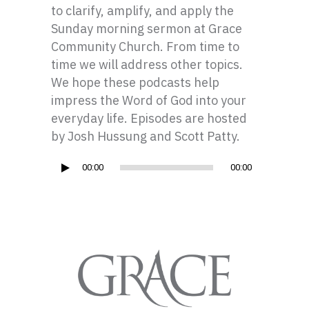
to clarify, amplify, and apply the
Sunday morning sermon at Grace
Community Church. From time to
time we will address other topics.
We hope these podcasts help
impress the Word of God into your
everyday life. Episodes are hosted
by Josh Hussung and Scott Patty.
Audio
00:00
00:00
Player