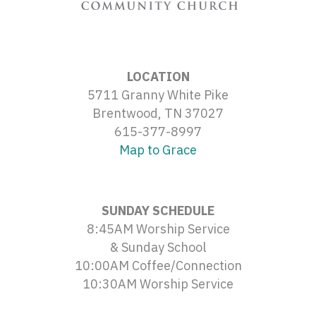
LOCATION
5711 Granny White Pike
Brentwood, TN 37027
615-377-8997
Map to Grace
SUNDAY SCHEDULE
8:45AM Worship Service
& Sunday School
10:00AM Coffee/Connection
10:30AM Worship Service