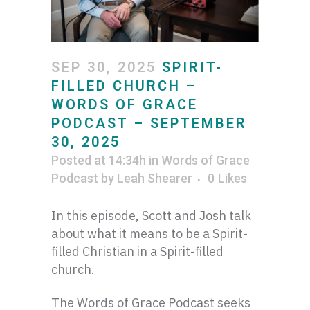
SEP 30, 2025
SPIRIT-
FILLED CHURCH –
WORDS OF GRACE
PODCAST – SEPTEMBER
30, 2025
Posted at 14:34h
in
Words of Grace
Podcast
by
Leah Shearer
0
Likes
In this episode, Scott and Josh talk
about what it means to be a Spirit-
filled Christian in a Spirit-filled
church.
The Words of Grace Podcast seeks