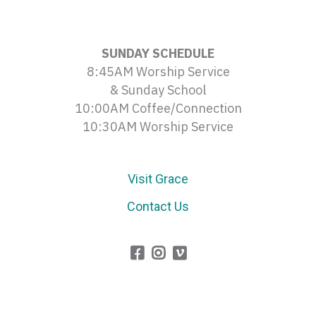
SUNDAY SCHEDULE
8:45AM Worship Service
& Sunday School
10:00AM Coffee/Connection
10:30AM Worship Service
Visit Grace
Contact Us