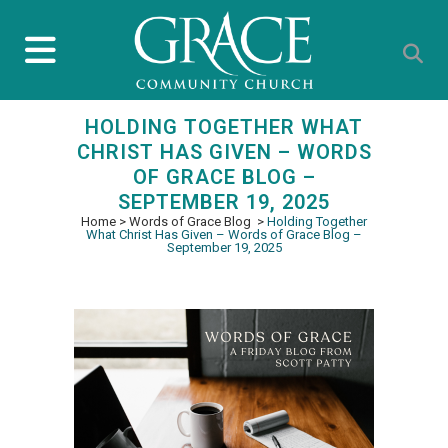
HOLDING TOGETHER WHAT
CHRIST HAS GIVEN – WORDS
OF GRACE BLOG –
SEPTEMBER 19, 2025
Home
>
Words of Grace Blog
>
Holding Together
What Christ Has Given – Words of Grace Blog –
September 19, 2025