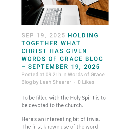
SEP 19, 2025
HOLDING
TOGETHER WHAT
CHRIST HAS GIVEN –
WORDS OF GRACE BLOG
– SEPTEMBER 19, 2025
Posted at 09:21h
in
Words of Grace
Blog
by
Leah Shearer
0
Likes
To be filled with the Holy Spirit is to
be devoted to the church.
Here’s an interesting bit of trivia.
The first known use of the word