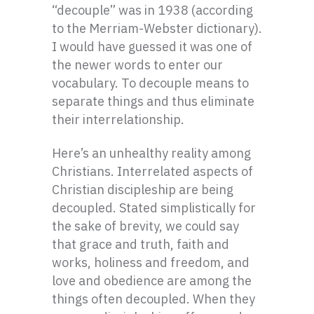
“decouple” was in 1938 (according
to the Merriam-Webster dictionary).
I would have guessed it was one of
the newer words to enter our
vocabulary. To decouple means to
separate things and thus eliminate
their interrelationship.
Here’s an unhealthy reality among
Christians. Interrelated aspects of
Christian discipleship are being
decoupled. Stated simplistically for
the sake of brevity, we could say
that grace and truth, faith and
works, holiness and freedom, and
love and obedience are among the
things often decoupled. When they