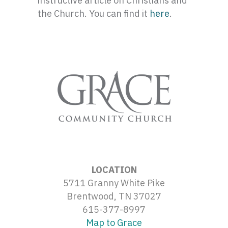
instructive article on Christians and
the Church. You can find it
here
.
LOCATION
5711 Granny White Pike
Brentwood, TN 37027
615-377-8997
Map to Grace