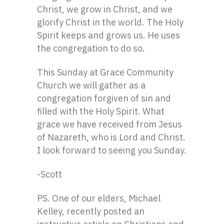
Christ, we grow in Christ, and we
glorify Christ in the world. The Holy
Spirit keeps and grows us. He uses
the congregation to do so.
This Sunday at Grace Community
Church we will gather as a
congregation forgiven of sin and
filled with the Holy Spirit. What
grace we have received from Jesus
of Nazareth, who is Lord and Christ.
I look forward to seeing you Sunday.
-Scott
PS. One of our elders, Michael
Kelley, recently posted an