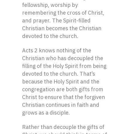
fellowship, worship by
remembering the cross of Christ,
and prayer. The Spirit-filled
Christian becomes the Christian
devoted to the church.
Acts 2 knows nothing of the
Christian who has decoupled the
filling of the Holy Spirit from being
devoted to the church. That’s
because the Holy Spirit and the
congregation are both gifts from
Christ to ensure that the forgiven
Christian continues in faith and
grows as a disciple.
Rather than decouple the gifts of