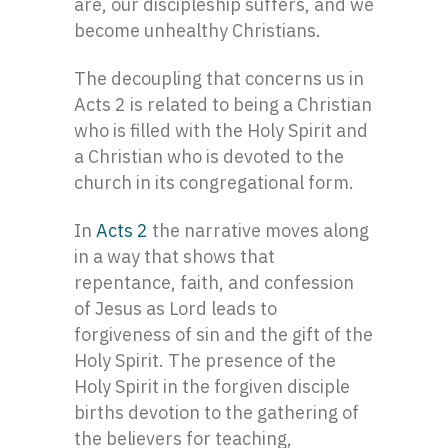
are, our discipleship suffers, and we
become unhealthy Christians.
The decoupling that concerns us in
Acts 2 is related to being a Christian
who is filled with the Holy Spirit and
a Christian who is devoted to the
church in its congregational form.
In
Acts 2
the narrative moves along
in a way that shows that
repentance, faith, and confession
of Jesus as Lord leads to
forgiveness of sin and the gift of the
Holy Spirit. The presence of the
Holy Spirit in the forgiven disciple
births devotion to the gathering of
the believers for teaching,