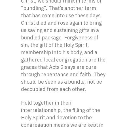
Christ, we should think in terms of
“bundling”. That’s another term
that has come into use these days.
Christ died and rose again to bring
us saving and sustaining gifts in a
bundled package. Forgiveness of
sin, the gift of the Holy Spirit,
membership into his body, and a
gathered local congregation are the
graces that Acts 2 says are ours
through repentance and faith. They
should be seen as a bundle, not be
decoupled from each other.
Held together in their
interrelationship, the filling of the
Holy Spirit and devotion to the
congregation means we are kept in