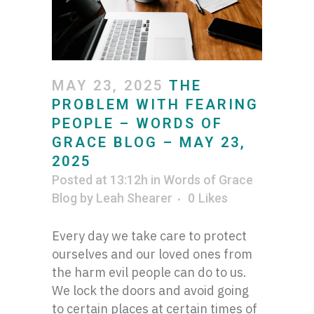
MAY 23, 2025
THE
PROBLEM WITH FEARING
PEOPLE – WORDS OF
GRACE BLOG – MAY 23,
2025
Posted at 13:12h
in
Words of Grace
Blog
by
Leah Shearer
0
Likes
Every day we take care to protect
ourselves and our loved ones from
the harm evil people can do to us.
We lock the doors and avoid going
to certain places at certain times of