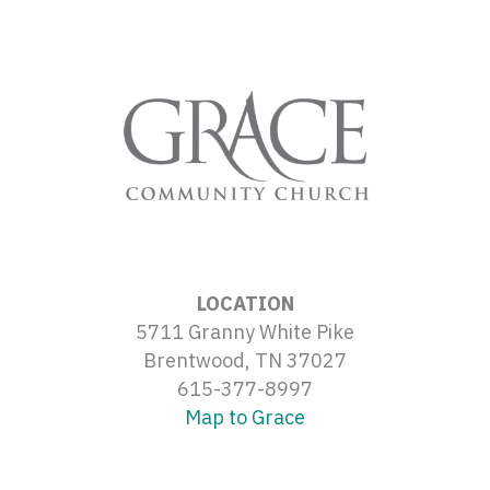
LOCATION
5711 Granny White Pike
Brentwood, TN 37027
615-377-8997
Map to Grace