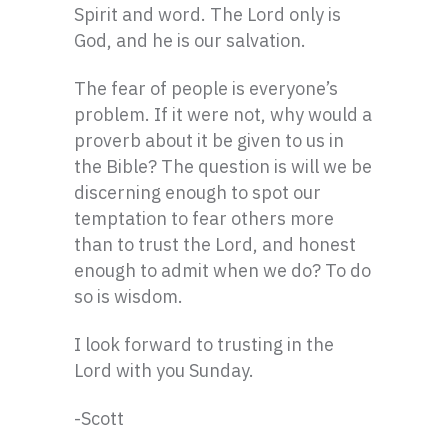
Spirit and word. The Lord only is
God, and he is our salvation.
The fear of people is everyone’s
problem. If it were not, why would a
proverb about it be given to us in
the Bible? The question is will we be
discerning enough to spot our
temptation to fear others more
than to trust the Lord, and honest
enough to admit when we do? To do
so is wisdom.
I look forward to trusting in the
Lord with you Sunday.
-Scott