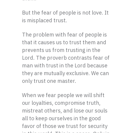
But the fear of people is not love. It
is misplaced trust.
The problem with fear of people is
that it causes us to trust them and
prevents us from trusting in the
Lord. The proverb contrasts fear of
man with trust in the Lord because
they are mutually exclusive. We can
only trust one master.
When we fear people we will shift
our loyalties, compromise truth,
mistreat others, and lose our souls
all to keep ourselves in the good
favor of those we trust for security