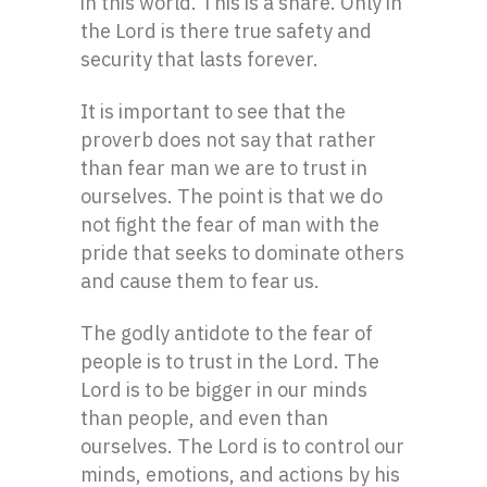
in this world. This is a snare. Only in
the Lord is there true safety and
security that lasts forever.
It is important to see that the
proverb does not say that rather
than fear man we are to trust in
ourselves. The point is that we do
not fight the fear of man with the
pride that seeks to dominate others
and cause them to fear us.
The godly antidote to the fear of
people is to trust in the Lord. The
Lord is to be bigger in our minds
than people, and even than
ourselves. The Lord is to control our
minds, emotions, and actions by his