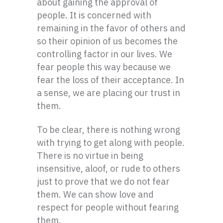
about gaining the approval of
people. It is concerned with
remaining in the favor of others and
so their opinion of us becomes the
controlling factor in our lives. We
fear people this way because we
fear the loss of their acceptance. In
a sense, we are placing our trust in
them.
To be clear, there is nothing wrong
with trying to get along with people.
There is no virtue in being
insensitive, aloof, or rude to others
just to prove that we do not fear
them. We can show love and
respect for people without fearing
them.