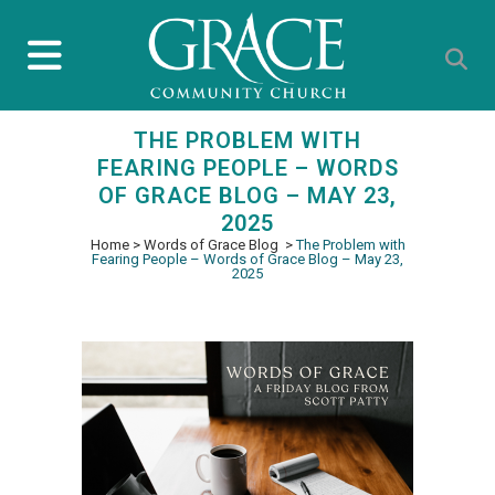
THE PROBLEM WITH
FEARING PEOPLE – WORDS
OF GRACE BLOG – MAY 23,
2025
Home
>
Words of Grace Blog
>
The Problem with
Fearing People – Words of Grace Blog – May 23,
2025