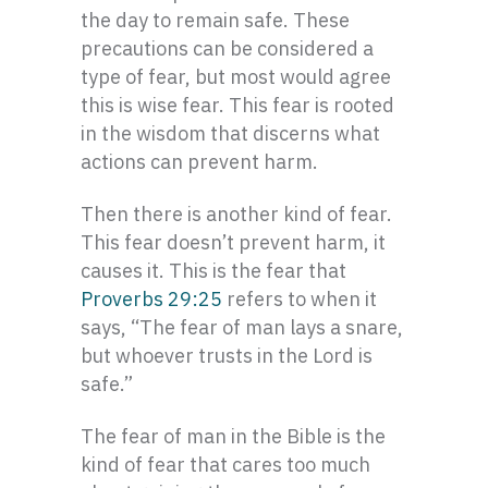
the day to remain safe. These
precautions can be considered a
type of fear, but most would agree
this is wise fear. This fear is rooted
in the wisdom that discerns what
actions can prevent harm.
Then there is another kind of fear.
This fear doesn’t prevent harm, it
causes it. This is the fear that
Proverbs 29:25
refers to when it
says, “The fear of man lays a snare,
but whoever trusts in the Lord is
safe.”
The fear of man in the Bible is the
kind of fear that cares too much