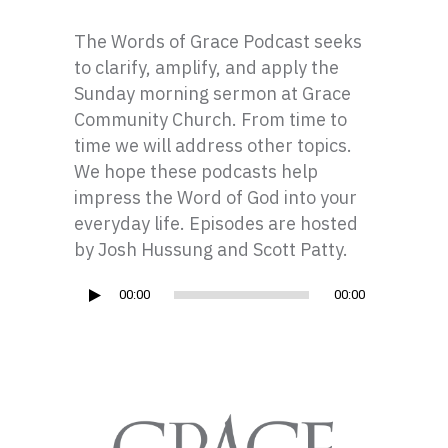
The Words of Grace Podcast seeks
to clarify, amplify, and apply the
Sunday morning sermon at Grace
Community Church. From time to
time we will address other topics.
We hope these podcasts help
impress the Word of God into your
everyday life. Episodes are hosted
by Josh Hussung and Scott Patty.
Audio
00:00
00:00
Player