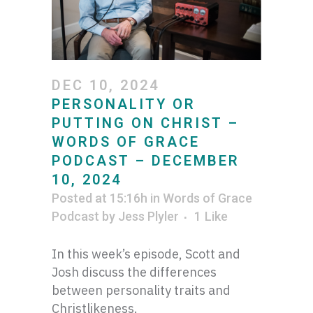
DEC 10, 2024
PERSONALITY OR
PUTTING ON CHRIST –
WORDS OF GRACE
PODCAST – DECEMBER
10, 2024
Posted at 15:16h
in
Words of Grace
Podcast
by
Jess Plyler
1
Like
In this week’s episode, Scott and
Josh discuss the differences
between personality traits and
Christlikeness.