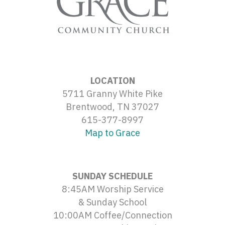
LOCATION
5711 Granny White Pike
Brentwood, TN 37027
615-377-8997
Map to Grace
SUNDAY SCHEDULE
8:45AM Worship Service
& Sunday School
10:00AM Coffee/Connection