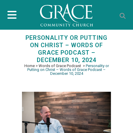
PERSONALITY OR PUTTING
ON CHRIST – WORDS OF
GRACE PODCAST –
DECEMBER 10, 2024
Home
>
Words of Grace Podcast
>
Personality or
Putting on Christ – Words of Grace Podcast –
December 10, 2024