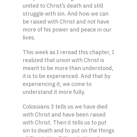
united to Christ’s death and still
struggle with sin. And how we can
be raised with Christ and not have
more of his power and peace in our
lives.
This week as I reread this chapter, I
realized that union with Christ is
meant to be more than understood,
it is to be experienced. And that by
experiencing it, we come to
understand it more fully.
Colossians 3 tells us we have died
with Christ and have been raised
with Christ. Then it tells us to put
sin to death and to put on the things