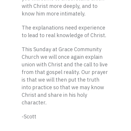
with Christ more deeply, and to
know him more intimately.
The explanations need experience
to lead to real knowledge of Christ.
This Sunday at Grace Community
Church we will once again explain
union with Christ and the call to live
from that gospel reality. Our prayer
is that we will then put the truth
into practice so that we may know
Christ and share in his holy
character.
-Scott