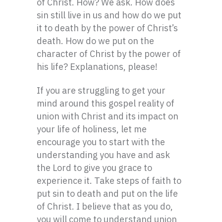
of Christ. How? We ask. How does
sin still live in us and how do we put
it to death by the power of Christ’s
death. How do we put on the
character of Christ by the power of
his life? Explanations, please!
If you are struggling to get your
mind around this gospel reality of
union with Christ and its impact on
your life of holiness, let me
encourage you to start with the
understanding you have and ask
the Lord to give you grace to
experience it. Take steps of faith to
put sin to death and put on the life
of Christ. I believe that as you do,
you will come to understand union