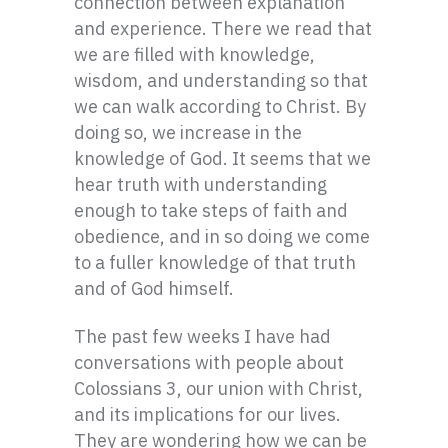
connection between explanation
and experience. There we read that
we are filled with knowledge,
wisdom, and understanding so that
we can walk according to Christ. By
doing so, we increase in the
knowledge of God. It seems that we
hear truth with understanding
enough to take steps of faith and
obedience, and in so doing we come
to a fuller knowledge of that truth
and of God himself.
The past few weeks I have had
conversations with people about
Colossians 3, our union with Christ,
and its implications for our lives.
They are wondering how we can be