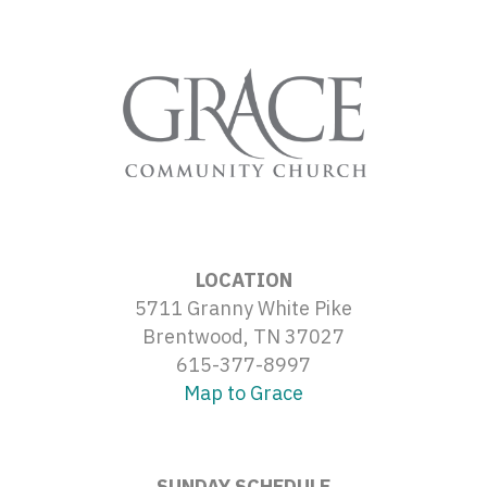
LOCATION
5711 Granny White Pike
Brentwood, TN 37027
615-377-8997
Map to Grace
SUNDAY SCHEDULE