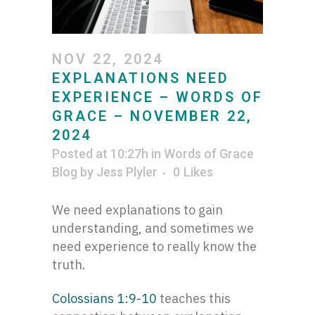
NOV 22, 2024
EXPLANATIONS NEED
EXPERIENCE – WORDS OF
GRACE – NOVEMBER 22,
2024
Posted at 10:27h
in
Words of Grace
Blog
by
Jess Plyler
0
Likes
We need explanations to gain
understanding, and sometimes we
need experience to really know the
truth.
Colossians 1:9-10
teaches this