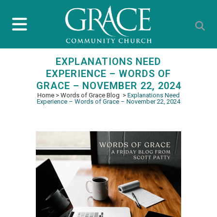
EXPLANATIONS NEED
EXPERIENCE – WORDS OF
GRACE – NOVEMBER 22, 2024
Home
>
Words of Grace Blog
>
Explanations Need
Experience – Words of Grace – November 22, 2024