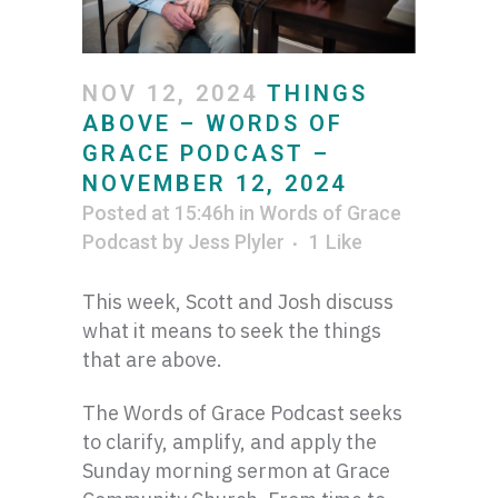
NOV 12, 2024
THINGS
ABOVE – WORDS OF
GRACE PODCAST –
NOVEMBER 12, 2024
Posted at 15:46h
in
Words of Grace
Podcast
by
Jess Plyler
1
Like
This week, Scott and Josh discuss
what it means to seek the things
that are above.
The Words of Grace Podcast seeks
to clarify, amplify, and apply the
Sunday morning sermon at Grace