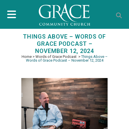
THINGS ABOVE – WORDS OF
GRACE PODCAST –
NOVEMBER 12, 2024
Home
>
Words of Grace Podcast
>
Things Above –
Words of Grace Podcast – November 12, 2024