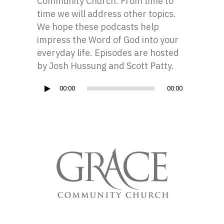
Community Church. From time to
time we will address other topics.
We hope these podcasts help
impress the Word of God into your
everyday life. Episodes are hosted
by Josh Hussung and Scott Patty.
Audio
00:00
00:00
Player