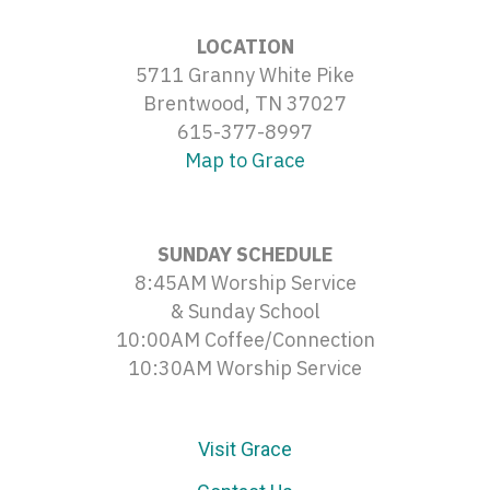
LOCATION
5711 Granny White Pike
Brentwood, TN 37027
615-377-8997
Map to Grace
SUNDAY SCHEDULE
8:45AM Worship Service
& Sunday School
10:00AM Coffee/Connection
10:30AM Worship Service
Visit Grace