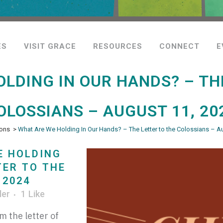
ES
VISIT GRACE
RESOURCES
CONNECT
E
LDING IN OUR HANDS? – TH
OLOSSIANS – AUGUST 11, 20
ons
>
What Are We Holding In Our Hands? – The Letter to the Colossians – A
E HOLDING
TER TO THE
 2024
ler
1
Like
m the letter of