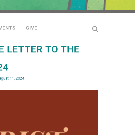
VENTS
GIVE
E LETTER TO THE
24
ugust 11, 2024