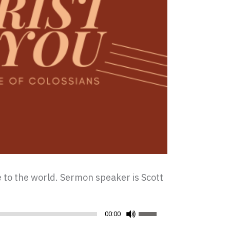
ce to the world. Sermon speaker is Scott
Use
00:00
Up/Down