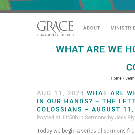
ABOUT
MINISTRI
WHAT ARE WE HO
C
Home
>
Serm
AUG 11, 2024
WHAT ARE W
IN OUR HANDS? – THE LET
COLOSSIANS – AUGUST 11,
Posted at 11:50h
in
Sermons
by
Jess Ply
Today we begin a series of sermons fro