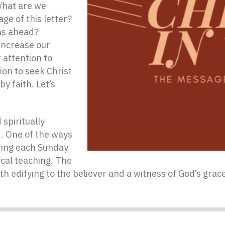
What are we
ge of this letter?
hs ahead?
increase our
 attention to
ion to seek Christ
y faith. Let’s
spiritually
d. One of the ways
ering each Sunday
ical teaching. The
th edifying to the believer and a witness of God’s gra