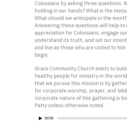
Colossians by asking three questions. 
holding in our hands? What is the messa
What should we anticipate in the mont
Answering these questions will help to 
appreciation for Colossians, engage our
understand its truth, and set our intent
and live as those who are united to him b
begin.
Grace Community Church exists to build 
healthy people for ministry in the worl
that we pursue this mission is by gath
for corporate worship, prayer, and bibl
corporate nature of this gathering is bo
Patty unless otherwise noted.
Audio
00:00
Player