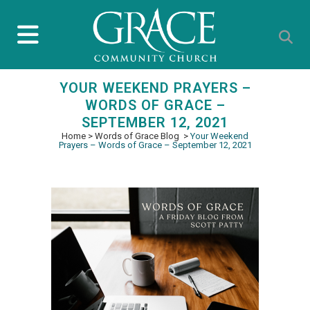
YOUR WEEKEND PRAYERS –
WORDS OF GRACE –
SEPTEMBER 12, 2021
Home
>
Words of Grace Blog
>
Your Weekend
Prayers – Words of Grace – September 12, 2021