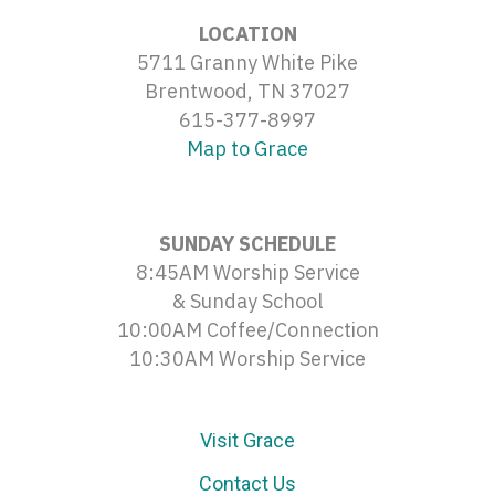
LOCATION
5711 Granny White Pike
Brentwood, TN 37027
615-377-8997
Map to Grace
SUNDAY SCHEDULE
8:45AM Worship Service
& Sunday School
10:00AM Coffee/Connection
10:30AM Worship Service
Visit Grace
Contact Us