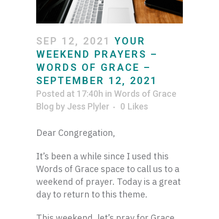
SEP 12, 2021
YOUR
WEEKEND PRAYERS –
WORDS OF GRACE –
SEPTEMBER 12, 2021
Posted at 17:40h
in
Words of Grace
Blog
by
Jess Plyler
0
Likes
Dear Congregation,
It’s been a while since I used this
Words of Grace space to call us to a
weekend of prayer. Today is a great
day to return to this theme.
This weekend, let’s pray for Grace