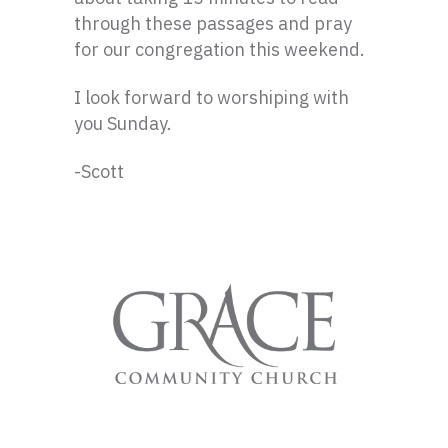
through these passages and pray
for our congregation this weekend.
I look forward to worshiping with
you Sunday.
-Scott