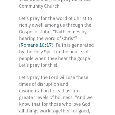
Community Church.
Let’s pray for the word of Christ to
richly dwell among us through the
Gospel of John. “Faith comes by
hearing the word of Christ”
(
Romans 10:17
). Faith is generated
by the Holy Spirit in the hearts of
people when they hear the gospel.
Let’s pray for this!
Let’s pray the Lord will use these
times of disruption and
disorientation to lead us into
greater levels of holiness. “And we
know that for those who love God
all things work together for good,