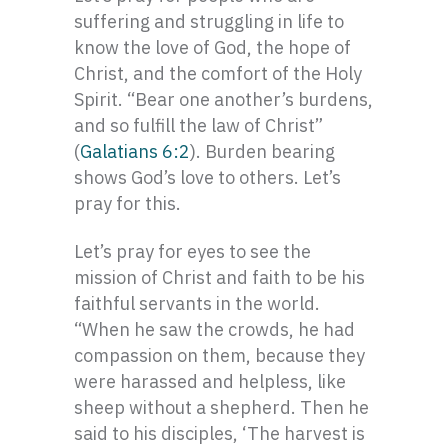
suffering and struggling in life to
know the love of God, the hope of
Christ, and the comfort of the Holy
Spirit. “Bear one another’s burdens,
and so fulfill the law of Christ”
(
Galatians 6:2
). Burden bearing
shows God’s love to others. Let’s
pray for this.
Let’s pray for eyes to see the
mission of Christ and faith to be his
faithful servants in the world.
“When he saw the crowds, he had
compassion on them, because they
were harassed and helpless, like
sheep without a shepherd. Then he
said to his disciples, ‘The harvest is