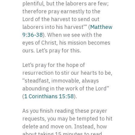
plentiful, but the laborers are few;
therefore pray earnestly to the
Lord of the harvest to send out
laborers into his harvest’” (
Matthew
9:36-38
). When we see with the
eyes of Christ, his mission becomes
ours. Let’s pray for this.
Let’s pray for the hope of
resurrection to stir our hearts to be,
“steadfast, immovable, always
abounding in the work of the Lord”
(
1 Corinthians 15:58
).
As you finish reading these prayer
requests, you may be tempted to hit
delete and move on. Instead, how
about taking 15 minutes to read