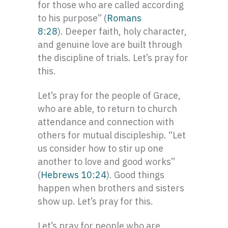
for those who are called according
to his purpose” (
Romans
8:2
8
). Deeper faith, holy character,
and genuine love are built through
the discipline of trials. Let’s pray for
this.
Let’s pray for the people of Grace,
who are able, to return to church
attendance and connection with
others for mutual discipleship. “Let
us consider how to stir up one
another to love and good works”
(
Hebrews 10:24
). Good things
happen when brothers and sisters
show up. Let’s pray for this.
Let’s pray for people who are