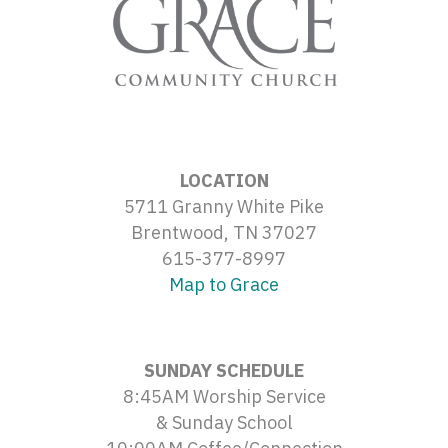
LOCATION
5711 Granny White Pike
Brentwood, TN 37027
615-377-8997
Map to Grace
SUNDAY SCHEDULE
8:45AM Worship Service
& Sunday School