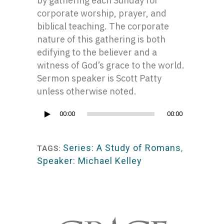
by gathering each Sunday for
corporate worship, prayer, and
biblical teaching. The corporate
nature of this gathering is both
edifying to the believer and a
witness of God’s grace to the world.
Sermon speaker is Scott Patty
unless otherwise noted.
Audio
00:00
00:00
Player
Series: A Study of Romans
,
TAGS:
Speaker: Michael Kelley