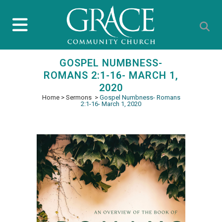
GOSPEL NUMBNESS-
ROMANS 2:1-16- MARCH 1,
2020
Home
>
Sermons
>
Gospel Numbness- Romans
2:1-16- March 1, 2020