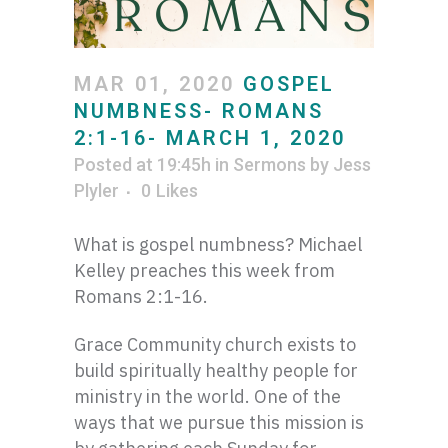
MAR 01, 2020
GOSPEL
NUMBNESS- ROMANS
2:1-16- MARCH 1, 2020
Posted at 19:45h
in
Sermons
by
Jess
Plyler
0
Likes
What is gospel numbness? Michael
Kelley preaches this week from
Romans 2:1-16.
Grace Community church exists to
build spiritually healthy people for
ministry in the world. One of the
ways that we pursue this mission is