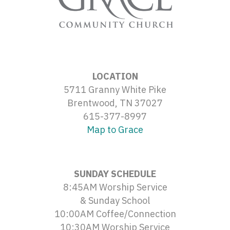
LOCATION
5711 Granny White Pike
Brentwood, TN 37027
615-377-8997
Map to Grace
SUNDAY SCHEDULE
8:45AM Worship Service
& Sunday School
10:00AM Coffee/Connection
10:30AM Worship Service