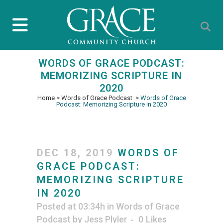
WORDS OF GRACE PODCAST:
MEMORIZING SCRIPTURE IN
2020
Home
>
Words of Grace Podcast
>
Words of Grace
Podcast: Memorizing Scripture in 2020
DEC 18, 2019
WORDS OF
GRACE PODCAST:
MEMORIZING SCRIPTURE
IN 2020
Posted at 03:34h
in
Words of Grace
Podcast
by
Jess Plyler
0
Likes