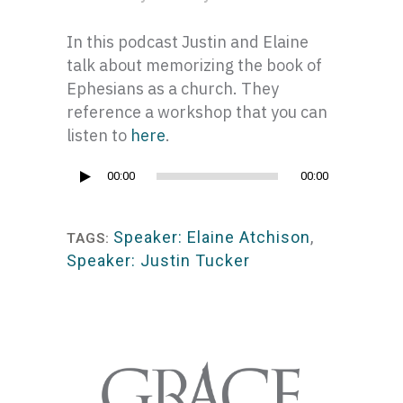
In this podcast Justin and Elaine
talk about memorizing the book of
Ephesians as a church. They
reference a workshop that you can
listen to
here
.
Audio
00:00
00:00
Player
Speaker: Elaine Atchison
,
TAGS:
Speaker: Justin Tucker