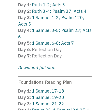
Day 1:
Ruth 1-2; Acts 3
Day 2:
Ruth 3-4; Psalm 37; Acts 4
Day 3:
1 Samuel 1-2; Psalm 120;
Acts 5
Day 4:
1 Samuel 3-5; Psalm 23; Acts
6
Day 5:
1 Samuel 6-8; Acts 7
Day 6:
Reflection Day
Day 7:
Reflection Day
Download full plan
Foundations Reading Plan
Day 1:
1 Samuel 17-18
Day 2:
1 Samuel 19-20
Day 3:
1 Samuel 21-22