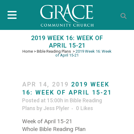
2019 WEEK 16: WEEK OF
APRIL 15-21
Home
>
Bible Reading Plans
>
2019 Week 16: Week
of April 15-21
APR 14, 2019
2019 WEEK
16: WEEK OF APRIL 15-21
Posted at 15:00h
in
Bible Reading
Plans
by
Jess Plyler
0
Likes
Week of April 15-21
Whole Bible Reading Plan