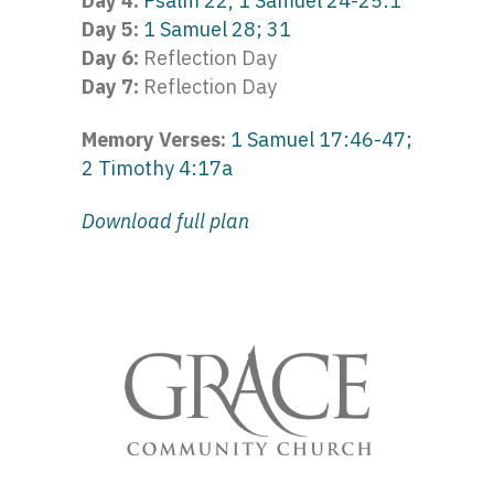
Day 4:
Psalm 22, 1 Samuel 24-25:1
Day 5:
1 Samuel 28; 31
Day 6:
Reflection Day
Day 7:
Reflection Day
Memory Verses:
1 Samuel 17:46-47;
2 Timothy 4:17a
Download full plan