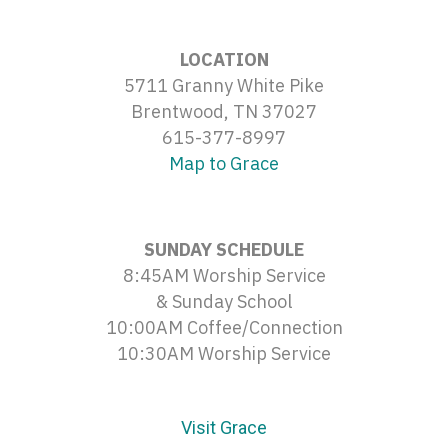
LOCATION
5711 Granny White Pike
Brentwood, TN 37027
615-377-8997
Map to Grace
SUNDAY SCHEDULE
8:45AM Worship Service
& Sunday School
10:00AM Coffee/Connection
10:30AM Worship Service
Visit Grace