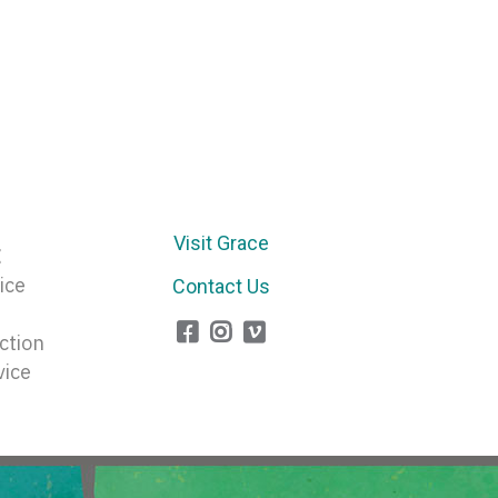
Visit Grace
E
ice
Contact Us
ction
vice