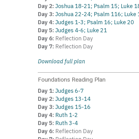
Day 2:
Joshua 18-21; Psalm 15; Luke 1
Day 3:
Joshua 22-24; Psalm 116; Luke 
Day 4:
Judges 1-3; Psalm 16; Luke 20
Day 5:
Judges 4-6; Luke 21
Day 6:
Reflection Day
Day 7:
Reflection Day
Download full plan
Foundations Reading Plan
Day 1:
Judges 6-7
Day 2:
Judges 13-14
Day 3:
Judges 15-16
Day 4:
Ruth 1-2
Day 5:
Ruth 3-4
Day 6:
Reflection Day