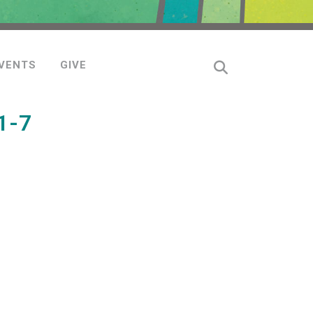
VENTS
GIVE
1-7