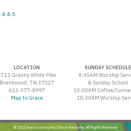
 4:4-5
LOCATION
SUNDAY SCHEDUL
5711 Granny White Pike
8:45AM Worship Serv
Brentwood, TN 37027
& Sunday School
615-377-8997
10:00AM Coffee/Conne
Map to Grace
10:30AM Worship Ser
© 2022 Grace Community Church Nashville. All Rights Reserved