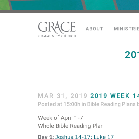
ABOUT
MINISTRI
20
MAR 31, 2019
2019 WEEK 14
Posted at 15:00h
in
Bible Reading Plans
Week of April 1-7
Whole Bible Reading Plan
Day 1:
Joshua 14-17; Luke 17