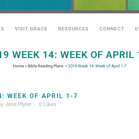
ES
VISIT GRACE
RESOURCES
CONNECT
E
19 WEEK 14: WEEK OF APRIL 
Home
>
Bible Reading Plans
>
2019 Week 14: Week of April 1-7
: WEEK OF APRIL 1-7
by
Jess Plyler
0
Likes