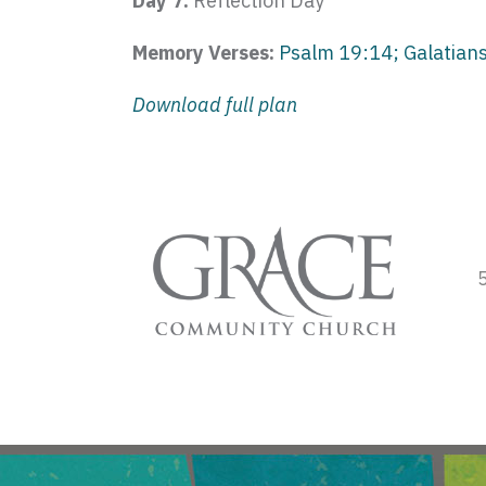
Day 7:
Reflection Day
Memory Verses:
Psalm 19:14; Galatians
Download full plan