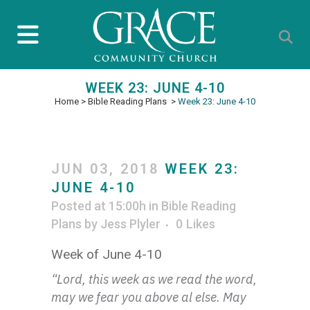
WEEK 23: JUNE 4-10
Home
>
Bible Reading Plans
>
Week 23: June 4-10
JUN 03, 2018
WEEK 23:
JUNE 4-10
Posted at 15:00h
in
Bible Reading
Plans
by
Jess Plyler
0
Likes
Week of June 4-10
“Lord, this week as we read the word,
may we fear you above al else. May