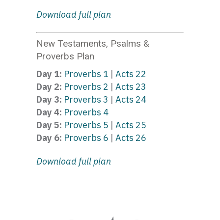
Download full plan
New Testaments, Psalms &
Proverbs Plan
Day 1:
Proverbs 1
|
Acts 22
Day 2:
Proverbs 2
|
Acts 23
Day 3:
Proverbs 3
|
Acts 24
Day 4:
Proverbs 4
Day 5:
Proverbs 5
|
Acts 25
Day 6:
Proverbs 6
|
Acts 26
Download full plan