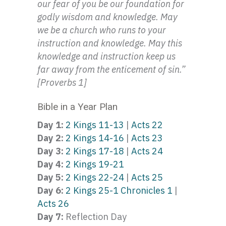
our fear of you be our foundation for
godly wisdom and knowledge. May
we be a church who runs to your
instruction and knowledge. May this
knowledge and instruction keep us
far away from the enticement of sin.”
[Proverbs 1]
Bible in a Year Plan
Day 1:
2 Kings 11-13
|
Acts 22
Day 2:
2 Kings 14-16
|
Acts 23
Day 3:
2 Kings 17-18
|
Acts 24
Day 4:
2 Kings 19-21
Day 5:
2 Kings 22-24
|
Acts 25
Day 6:
2 Kings 25-1 Chronicles 1
|
Acts 26
Day 7:
Reflection Day