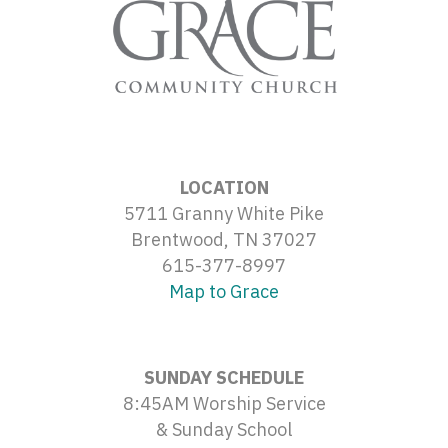
LOCATION
5711 Granny White Pike
Brentwood, TN 37027
615-377-8997
Map to Grace
SUNDAY SCHEDULE
8:45AM Worship Service
& Sunday School