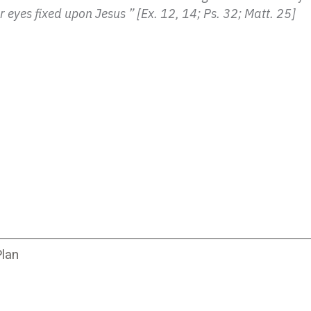
 eyes fixed upon Jesus ” [Ex. 12, 14; Ps. 32; Matt. 25]
lan