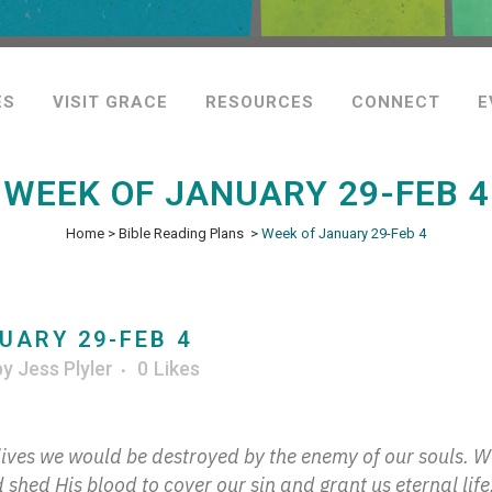
ES
VISIT GRACE
RESOURCES
CONNECT
E
WEEK OF JANUARY 29-FEB 4
Home
>
Bible Reading Plans
>
Week of January 29-Feb 4
UARY 29-FEB 4
by
Jess Plyler
0
Likes
r lives we would be destroyed by the enemy of our souls. 
hed His blood to cover our sin and grant us eternal life.