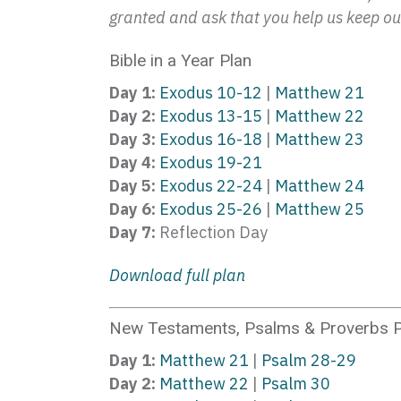
granted and ask that you help us keep our
Bible in a Year Plan
Day 1:
Exodus 10-12
|
Matthew 21
Day 2:
Exodus 13-15
|
Matthew 22
Day 3:
Exodus 16-18
|
Matthew 23
Day 4:
Exodus 19-21
Day 5:
Exodus 22-24
|
Matthew 24
Day 6:
Exodus 25-26
|
Matthew 25
Day 7:
Reflection Day
Download full plan
New Testaments, Psalms & Proverbs P
Day 1:
Matthew 21
|
Psalm 28-29
Day 2:
Matthew 22
|
Psalm 30