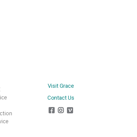
Visit Grace
E
ice
Contact Us
ction
vice