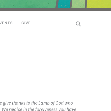
VENTS
GIVE
We give thanks to the Lamb of God who
 We rejoice in the forgiveness you have