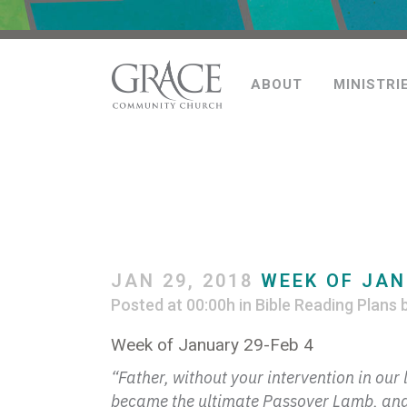
ABOUT
MINISTRI
JAN 29, 2018
WEEK OF JAN
Posted at 00:00h
in
Bible Reading Plans
Week of January 29-Feb 4
“Father, without your intervention in ou
became the ultimate Passover Lamb, and s