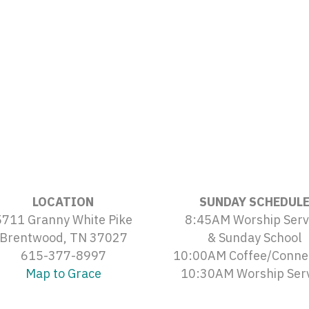
LOCATION
SUNDAY SCHEDUL
5711 Granny White Pike
8:45AM Worship Serv
Brentwood, TN 37027
& Sunday School
615-377-8997
10:00AM Coffee/Conne
Map to Grace
10:30AM Worship Ser