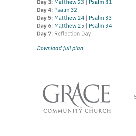
Day 3:
Matthew 23
|
Psalm 31
Day 4:
Psalm 32
Day 5:
Matthew 24
|
Psalm 33
Day 6:
Matthew 25
|
Psalm 34
Day 7:
Reflection Day
Download full plan