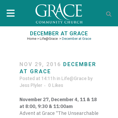
DECEMBER AT GRACE
Home
>
Life@Grace
>
December at Grace
NOV 29, 2016
DECEMBER
AT GRACE
Posted at 14:11h
in
Life@Grace
by
Jess Plyler
0
Likes
November 27, December 4, 11 & 18
at 8:00, 9:30 & 11:
00am
Advent at Grace “The Unsearchable