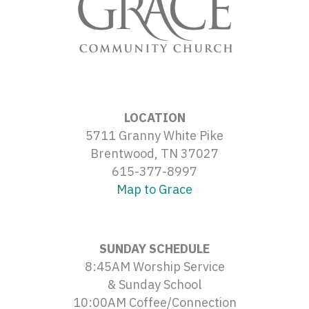
LOCATION
5711 Granny White Pike
Brentwood, TN 37027
615-377-8997
Map to Grace
SUNDAY SCHEDULE
8:45AM Worship Service
& Sunday School
10:00AM Coffee/Connection