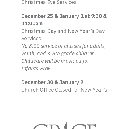
Christmas Eve Services
December 25 & January 1 at 9:30 &
11:
00am
Christmas Day and New Year’s Day
Services
No 8:00 service or classes for adults,
youth, and
K-5th
grade children.
Childcare will be provided for
Infants-PreK
.
December 30 & January 2
Church Office Closed for New Year’s