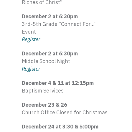
Riches of Christ”
December 2 at 6:
30pm
3rd-5th
Grade “Connect For…”
Event
Register
December 2 at 6:
30pm
Middle School Night
Register
December 4 & 11 at 12:
15pm
Baptism Services
December 23 & 26
Church Office Closed for Christmas
December 24 at 3:30 & 5:
00pm