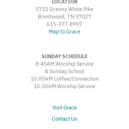
LOCATION
5711 Granny White Pike
Brentwood, TN 37027
615-377-8997
Map to Grace
SUNDAY SCHEDULE
8:45AM Worship Service
& Sunday School
10:00AM Coffee/Connection
10:30AM Worship Service
Visit Grace
Contact Us