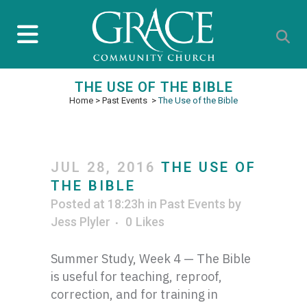
THE USE OF THE BIBLE
Home
>
Past Events
>
The Use of the Bible
JUL 28, 2016
THE USE OF
THE BIBLE
Posted at 18:23h
in
Past Events
by
Jess Plyler
0
Likes
Summer Study, Week 4 — The Bible
is useful for teaching, reproof,
correction, and for training in