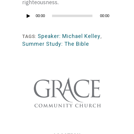
righteousness.
Audio
00:00
00:00
Player
Speaker: Michael Kelley
,
TAGS:
Summer Study: The Bible