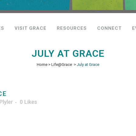
ES
VISIT GRACE
RESOURCES
CONNECT
E
JULY AT GRACE
Home
>
Life@Grace
>
July at Grace
CE
Plyler
0
Likes