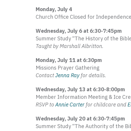
Monday, July 4
Church Office Closed for Independenc
Wednesday, July 6 at 6:30-7:
45pm
Summer Study “The History of the Bibl
Taught by Marshall
Albritton
.
Monday, July 11 at 6:
30pm
Missions Prayer Gathering
Contact
Jenna Ray
for details.
Wednesday, July 13 at 6:30-8:
00pm
Member Information Meeting & Ice Cr
RSVP to
Annie Carter
for childcare and
E
Wednesday, July 20 at 6:30-7:
45pm
Summer Study “The Authority of the Bi