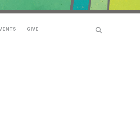
VENTS
GIVE