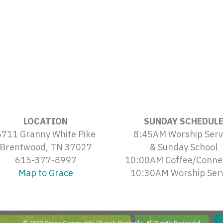
LOCATION
SUNDAY SCHEDUL
5711 Granny White Pike
8:45AM Worship Serv
Brentwood, TN 37027
& Sunday School
615-377-8997
10:00AM Coffee/Conne
Map to Grace
10:30AM Worship Ser