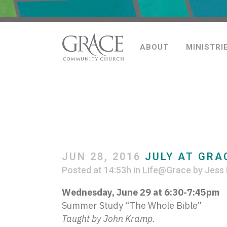
ABOUT
MINISTRI
JUN 28, 2016
JULY AT GRA
Posted at 14:53h
in
Life@Grace
by
Jess 
Wednesday, June 29 at 6:30-7:
45pm
Summer Study “The Whole Bible”
Taught by John
Kramp
.