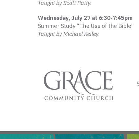
Taught by Scott Patty.
Wednesday, July 27 at 6:30-7:
45pm
Summer Study “The Use of the Bible”
Taught by Michael Kelley.