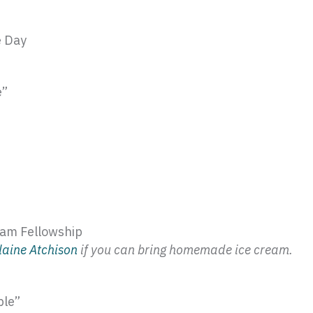
e Day
e”
eam Fellowship
laine
Atchison
if you can bring homemade ice cream.
ble”