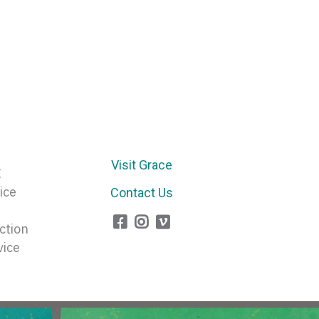
Visit Grace
E
ice
Contact Us
ction
vice