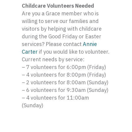
Childcare Volunteers Needed
Are you a Grace member who is
willing to serve our families and
visitors by helping with childcare
during the Good Friday or Easter
services? Please contact
Annie
Carter
if you would like to volunteer.
Current needs by service:
– 7 volunteers for 6:
00pm
(Friday)
– 4 volunteers for 8:
00pm
(Friday)
– 2 volunteers for 8:
00am
(Sunday)
– 6 volunteers for 9:
30am
(Sunday)
– 4 volunteers for 11:
00am
(Sunday)