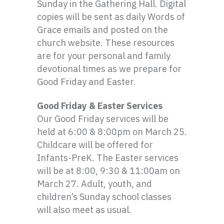
Sunday in the Gathering Hall. Digital
copies will be sent as daily Words of
Grace emails and posted on the
church website. These resources
are for your personal and family
devotional times as we prepare for
Good Friday and Easter.
Good Friday & Easter Services
Our Good Friday services will be
held at 6:00 & 8:
00pm
on March 25.
Childcare will be offered for
Infants-PreK
. The Easter services
will be at 8:00, 9:30 & 11:
00am
on
March 27. Adult, youth, and
children’s Sunday school classes
will also meet as usual.