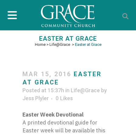
EASTER AT GRACE
Home
>
Life@Grace
>
Easter at Grace
MAR 15, 2016
EASTER
AT GRACE
Posted at 15:37h
in
Life@Grace
by
Jess Plyler
0
Likes
Easter Week Devotional
A printed devotional guide for
Easter week will be available this