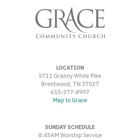
LOCATION
5711 Granny White Pike
Brentwood, TN 37027
615-377-8997
Map to Grace
SUNDAY SCHEDULE
8:45AM Worship Service