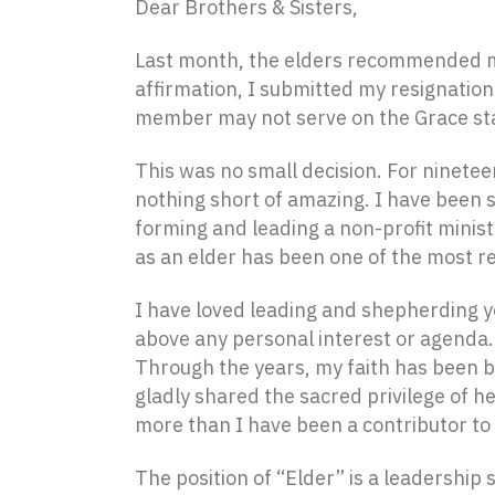
Dear Brothers & Sisters,
Last month, the elders recommended my 
affirmation, I submitted my resignation
member may not serve on the Grace sta
This was no small decision. For ninetee
nothing short of amazing. I have been s
forming and leading a non-profit minist
as an elder has been one of the most r
I have loved leading and shepherding y
above any personal interest or agenda. 
Through the years, my faith has been b
gladly shared the sacred privilege of he
more than I have been a contributor to
The position of “Elder” is a leadershi