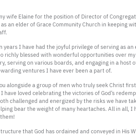
wife Elaine for the position of Director of Congregat
 as an elder of Grace Community Church in keeping with
ff.
n years I have had the joyful privilege of serving as a
o richly blessed with wonderful opportunities over my 
ry, serving on various boards, and engaging in a host 
ewarding ventures I have ever been a part of.
ou alongside a group of men who truly seek Christ firs
I have loved celebrating the victories of God’s redempt
oth challenged and energized by the risks we have take
lping bear the weight of many heartaches. All in all, I
 them!
p structure that God has ordained and conveyed in His 