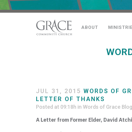
ABOUT
MINISTRI
WORD
JUL 31, 2015
WORDS OF GR
LETTER OF THANKS
Posted at 09:18h
in
Words of Grace Blo
A Letter from Former Elder, David
Atch