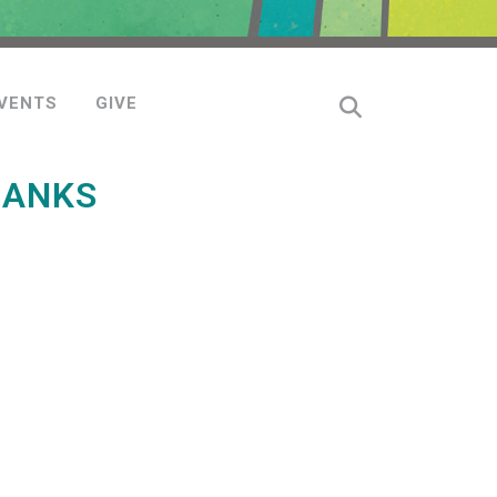
VENTS
GIVE
HANKS