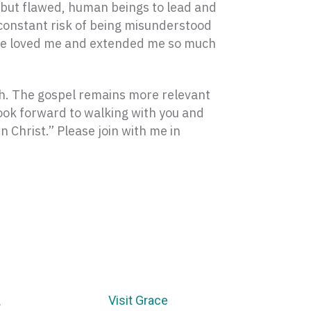
, but flawed, human beings to lead and
constant risk of being misunderstood
have loved me and extended me so much
rch. The gospel remains more relevant
look forward to walking with you and
n Christ.” Please join with me in
Visit Grace
E