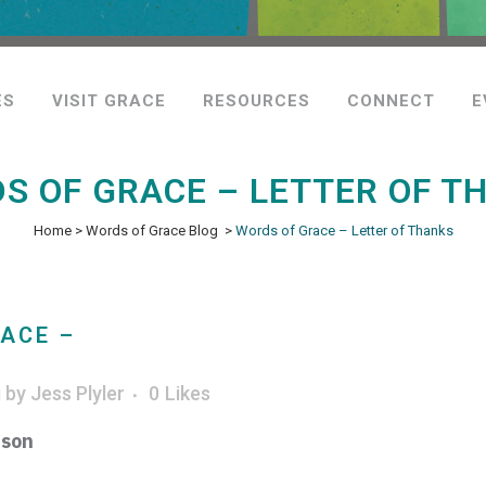
ES
VISIT GRACE
RESOURCES
CONNECT
E
S OF GRACE – LETTER OF T
Home
>
Words of Grace Blog
>
Words of Grace – Letter of Thanks
ACE –
g
by
Jess Plyler
0
Likes
ison