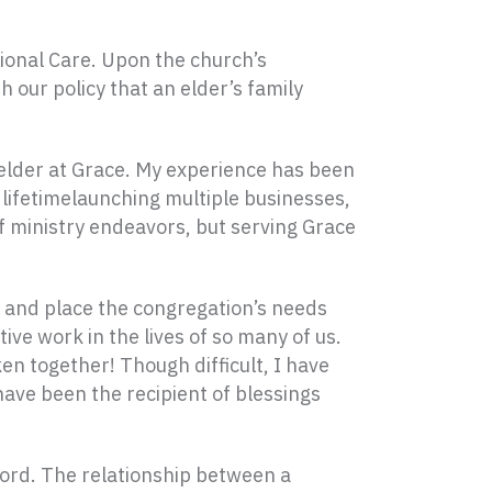
ional Care. Upon the church’s
 our policy that an elder’s family
n elder at Grace. My experience has been
lifetimelaunching multiple businesses,
of ministry endeavors, but serving Grace
t and place the congregation’s needs
ive work in the lives of so many of us.
n together! Though difficult, I have
 have been the recipient of blessings
Word. The relationship between a