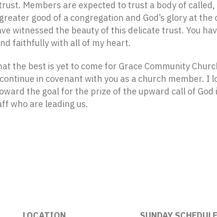
 trust. Members are expected to trust a body of called
reater good of a congregation and God’s glory at the 
ave witnessed the beauty of this delicate trust. You 
d faithfully with all of my heart.
 that the best is yet to come for Grace Community Chu
I continue in covenant with you as a church member. I 
ward the goal for the prize of the upward call of God i
aff who are leading us.
LOCATION
SUNDAY SCHEDUL