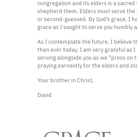
congregation and its elders is a sacred
shepherd them. Elders must serve the g
or second-guessed. By God’s grace, I h
grace as I sought to serve you humbly an
As I contemplate the future, I believe
than ever today. I am very grateful as 
serving alongside you as we “press on to
praying earnestly for the elders and st
Your brother in Christ,
David